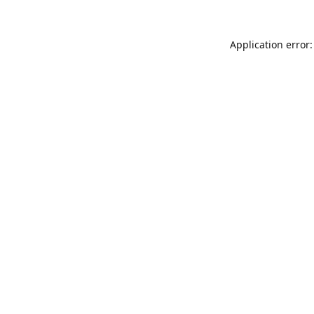
Application error: