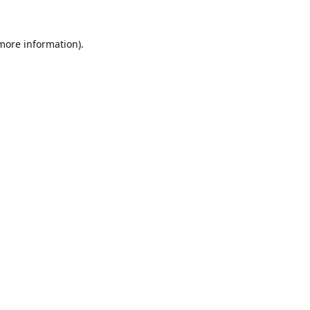
 more information).