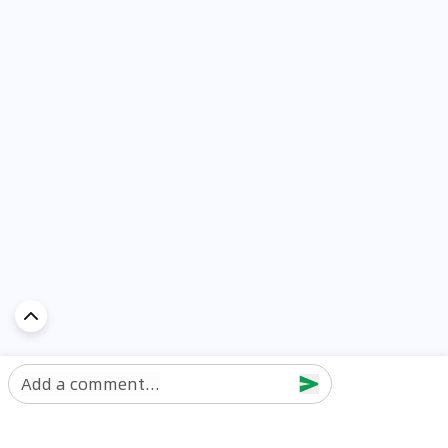
Add a comment...
Discover Car in
UAE