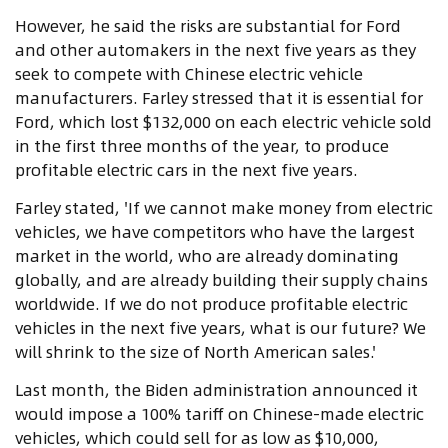
However, he said the risks are substantial for Ford
and other automakers in the next five years as they
seek to compete with Chinese electric vehicle
manufacturers. Farley stressed that it is essential for
Ford, which lost $132,000 on each electric vehicle sold
in the first three months of the year, to produce
profitable electric cars in the next five years.
Farley stated, 'If we cannot make money from electric
vehicles, we have competitors who have the largest
market in the world, who are already dominating
globally, and are already building their supply chains
worldwide. If we do not produce profitable electric
vehicles in the next five years, what is our future? We
will shrink to the size of North American sales.'
Last month, the Biden administration announced it
would impose a 100% tariff on Chinese-made electric
vehicles, which could sell for as low as $10,000,