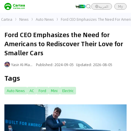
العربية
My
Cartea
News
Auto News
Ford CEO Emphasizes The Need For Americ
Ford CEO Emphasizes the Need for
Americans to Rediscover Their Love for
Smaller Cars
Yasir Al-Mansouri
Published
:
2024-09-05
Updated
:
2026-08-05
Tags
Auto News
AC
Ford
Mini
Electric