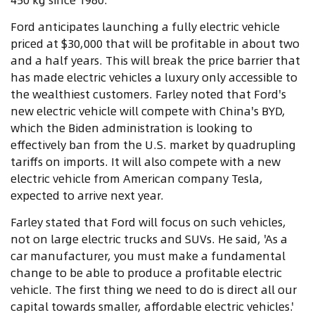
Ford anticipates launching a fully electric vehicle
priced at $30,000 that will be profitable in about two
and a half years. This will break the price barrier that
has made electric vehicles a luxury only accessible to
the wealthiest customers. Farley noted that Ford's
new electric vehicle will compete with China's BYD,
which the Biden administration is looking to
effectively ban from the U.S. market by quadrupling
tariffs on imports. It will also compete with a new
electric vehicle from American company Tesla,
expected to arrive next year.
Farley stated that Ford will focus on such vehicles,
not on large electric trucks and SUVs. He said, 'As a
car manufacturer, you must make a fundamental
change to be able to produce a profitable electric
vehicle. The first thing we need to do is direct all our
capital towards smaller, affordable electric vehicles.'