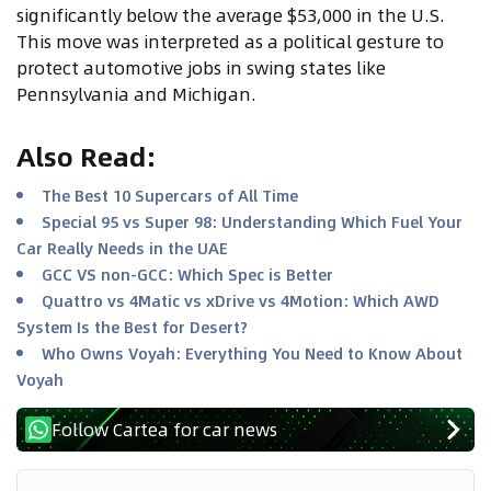
significantly below the average $53,000 in the U.S.
This move was interpreted as a political gesture to
protect automotive jobs in swing states like
Pennsylvania and Michigan.
Also Read
:
The Best 10 Supercars of All Time
Special 95 vs Super 98: Understanding Which Fuel Your
Car Really Needs in the UAE
GCC VS non-GCC: Which Spec is Better
Quattro vs 4Matic vs xDrive vs 4Motion: Which AWD
System Is the Best for Desert?
Who Owns Voyah: Everything You Need to Know About
Voyah
Follow Cartea for car news