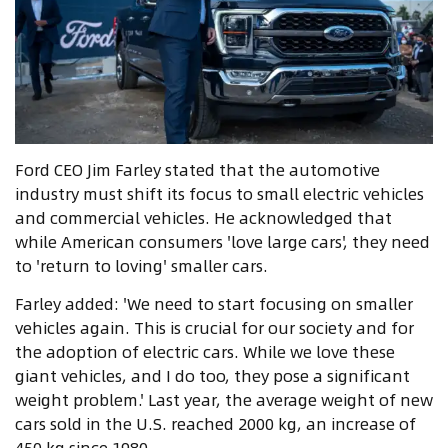
Ford CEO Jim Farley stated that the automotive
industry must shift its focus to small electric vehicles
and commercial vehicles. He acknowledged that
while American consumers 'love large cars', they need
to 'return to loving' smaller cars.
Farley added: 'We need to start focusing on smaller
vehicles again. This is crucial for our society and for
the adoption of electric cars. While we love these
giant vehicles, and I do too, they pose a significant
weight problem.' Last year, the average weight of new
cars sold in the U.S. reached 2000 kg, an increase of
450 kg since 1980.