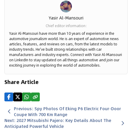
Yasir Al-Mansouri
Chief editor information
:
Yasir Al-Mansouri have more than 10 years of experience in the
automotive journalism world. He is an expert of automotive news
articles, features, and reviews on cars, from the latest models to
industry trends. He've built strong relationships with car
manufacturers and industry experts. Connect with Yasir Al-Mansouri
on LinkedIn to stay updated on all things automotive and join our
exciting journey in exploring the world of automobiles.
Share Article
Previous
:
Spy Photos Of Eking P6 Electric Four-Door
Coupe With 700 Km Range
Next
:
2027 Mitsubishi Pajero: Key Details About The
Anticipated Powerful Vehicle