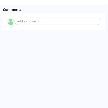
Comments
Add a comment...