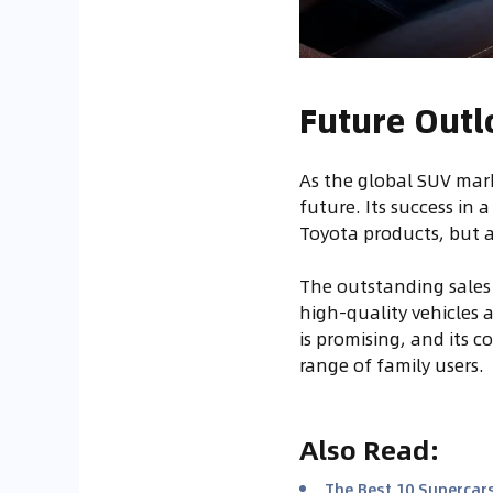
Future Outl
As the global SUV mark
future. Its success in 
Toyota products, but 
The outstanding sales
high-quality vehicles 
is promising, and its c
range of family users.
Also Read
:
The Best 10 Supercars