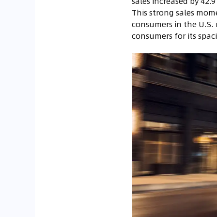
sales increased by 42.
This strong sales mome
consumers in the U.S. 
consumers for its spac