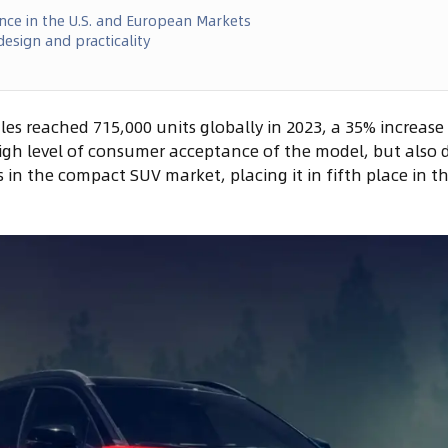
nce in the U.S. and European Markets
esign and practicality
les reached 715,000 units globally in 2023, a 35% increase
high level of consumer acceptance of the model, but also
 in the compact SUV market, placing it in fifth place in th