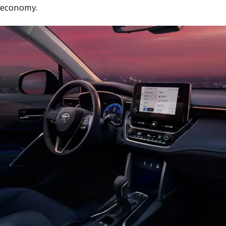
 economy.