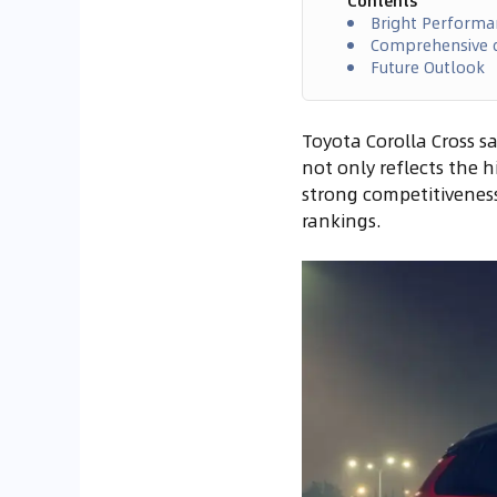
Contents
Bright Performa
Comprehensive d
Future Outlook
Toyota Corolla Cross sa
not only reflects the 
strong competitiveness
rankings.