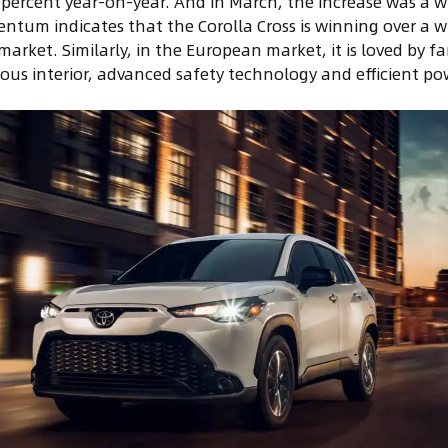
9 percent year-on-year. And in March, the increase was a 
ntum indicates that the Corolla Cross is winning over a w
market. Similarly, in the European market, it is loved by f
ious interior, advanced safety technology and efficient po