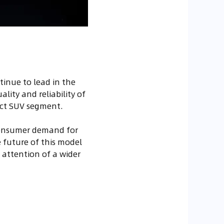
tinue to lead in the
lity and reliability of
act SUV segment.
consumer demand for
e future of this model
e attention of a wider