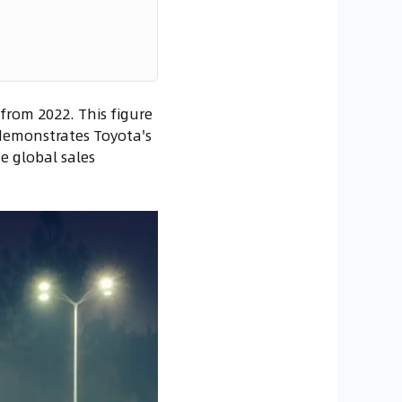
 from 2022. This figure
 demonstrates Toyota's
e global sales