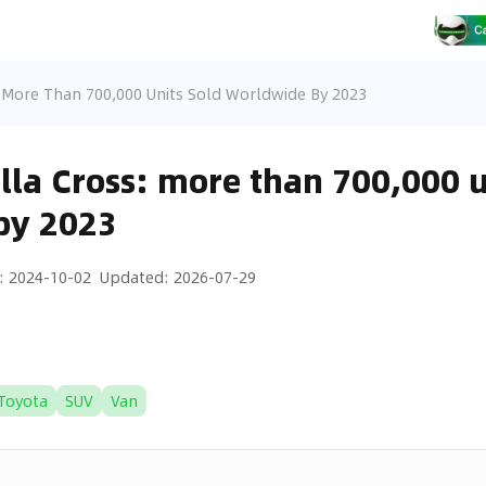
: More Than 700,000 Units Sold Worldwide By 2023
lla Cross: more than 700,000 u
by 2023
:
2024-10-02
Updated
:
2026-07-29
Toyota
SUV
Van