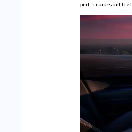
performance and fuel