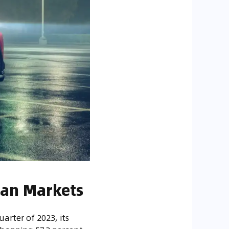
ean Markets
uarter of 2023, its