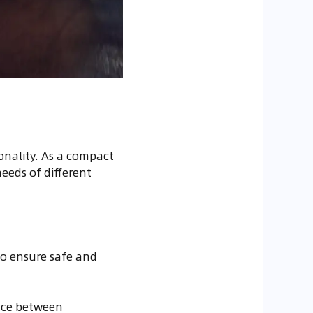
ionality. As a compact
needs of different
to ensure safe and
ance between