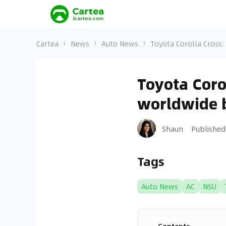
Cartea
News
Auto News
Toyota Corolla Cross
Toyota Coro
worldwide 
Shaun
Published
Tags
Auto News
AC
NSU