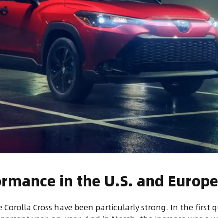
ormance in the U.S. and Europ
e Corolla Cross have been particularly strong. In the first q