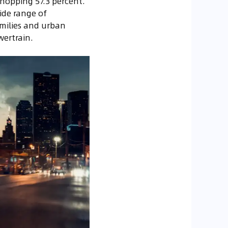
whopping 57.3 percent.
ide range of
amilies and urban
wertrain.