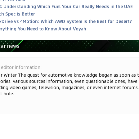
8: Understanding Which Fuel Your Car Really Needs in the UAE
h Spec is Better
xDrive vs 4Motion: Which AWD System Is the Best for Desert?
rything You Need to Know About Voyah
car news
 editor information
:
or Writer The quest for automotive knowledge began as soon as t
ries. Various sources information, even questionable ones, have
ding video games, television, magazines, or even internet forums. S
t hole.