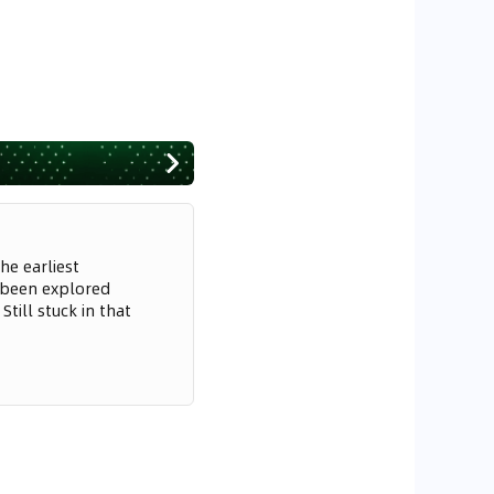
he earliest
 been explored
till stuck in that