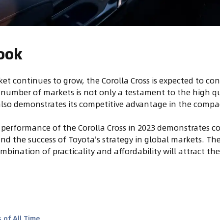
ook
et continues to grow, the Corolla Cross is expected to con
a number of markets is not only a testament to the high qua
also demonstrates its competitive advantage in the comp
 performance of the Corolla Cross in 2023 demonstrates 
and the success of Toyota's strategy in global markets. Th
ombination of practicality and affordability will attract th
 of All Time