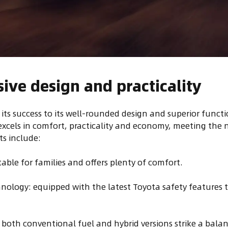
ve design and practicality
 its success to its well-rounded design and superior funct
 excels in comfort, practicality and economy, meeting the 
ts include:
itable for families and offers plenty of comfort.
nology: equipped with the latest Toyota safety features 
s: both conventional fuel and hybrid versions strike a bal