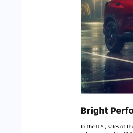
Bright Perf
In the U.S., sales of th