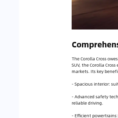
Comprehensi
The Corolla Cross owes
SUV, the Corolla Cross
markets. Its key benefi
- Spacious interior: su
- Advanced safety tech
reliable driving.
- Efficient powertrain