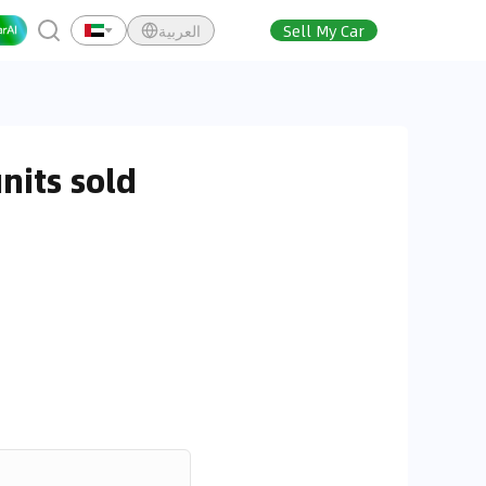
العربية
Sell My Car
nits sold