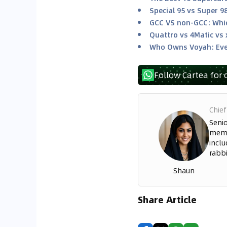
Special 95 vs Super 9
GCC VS non-GCC: Whic
Quattro vs 4Matic vs 
Who Owns Voyah: Eve
Follow Cartea for 
Chief
Seni
memo
inclu
rabbi
Shaun
Share Article