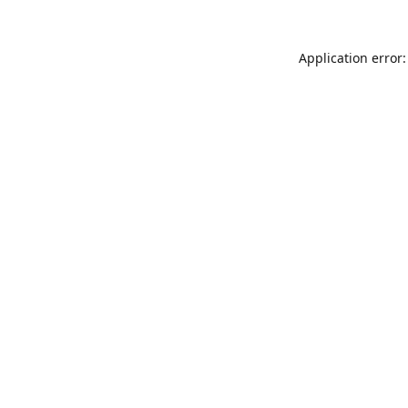
Application error: