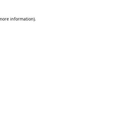
 more information).