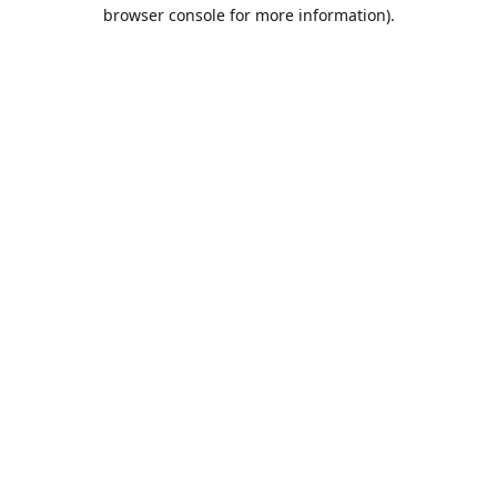
browser console for more information).