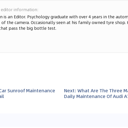
 editor information
:
n is an Editor. Psychology graduate with over 4 years in the automo
 of the camera. Occasionally seen at his family owned tyre shop. 
that pass the big bottle test.
 Car Sunroof Maintenance
Next
:
What Are The Three Ma
il
Daily Maintenance Of Audi A