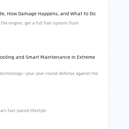
Guide, How Damage Happens, and What to Do
 the engine; get a full fuel-system flush
 Cooling and Smart Maintenance in Extreme
d technology—your year-round defense against the
i’s fast-paced lifestyle.