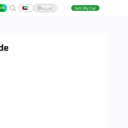
العربية
Sell My Car
de