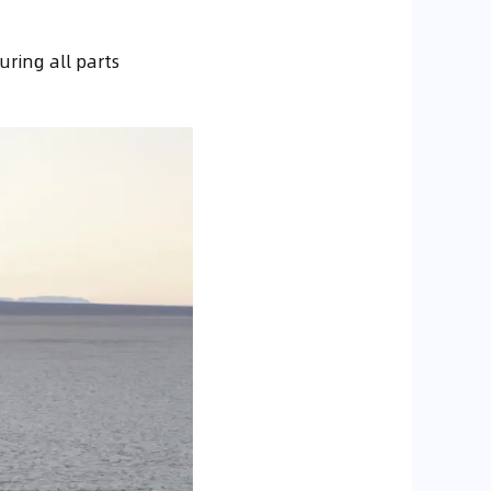
ring all parts