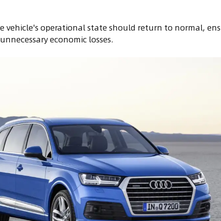
 vehicle's operational state should return to normal, ensu
 unnecessary economic losses.