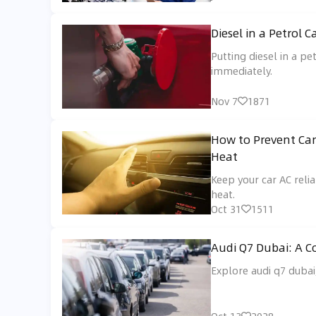
Diesel in a Petrol
Putting diesel in a pe
immediately.
Nov 7
1871
How to Prevent Car
Heat
Keep your car AC rel
heat.
Oct 31
1511
Audi Q7 Dubai: A 
Explore audi q7 dubai,
Oct 13
2028