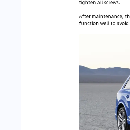
tighten all screws.
After maintenance, the
function well to avoid