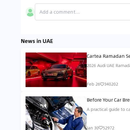
News in UAE
Cartea Ramadan Sel
2026 Audi UAE Ramadan
Feb 26
340202
Before Your Car Br
A practical guide to c
Jan 30
52972