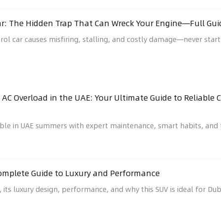
 Car: The Hidden Trap That Can Wreck Your Engine—Full 
trol car causes misfiring, stalling, and costly damage—never start
 AC Overload in the UAE: Your Ultimate Guide to Reliable
iable in UAE summers with expert maintenance, smart habits, an
Complete Guide to Luxury and Performance
 its luxury design, performance, and why this SUV is ideal for Duba