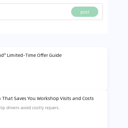
post
d" Limited-Time Offer Guide
 That Saves You Workshop Visits and Costs
lp drivers avoid costly repairs.