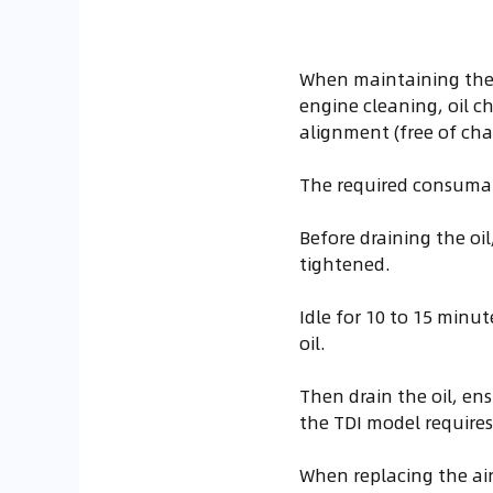
When maintaining the 
engine cleaning, oil cha
alignment (free of cha
The required consumab
Before draining the oil
tightened.
Idle for 10 to 15 minu
oil.
Then drain the oil, ens
the TDI model requires 4
When replacing the air 