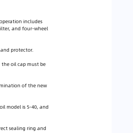
operation includes
 filter, and four-wheel
and protector.
d the oil cap must be
tamination of the new
oil model is 5-40, and
rect sealing ring and