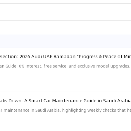
ection: 2026 Audi UAE Ramadan "Progress & Peace of Min
 Guide: 0% interest, free service, and exclusive model upgrades.
eaks Down: A Smart Car Maintenance Guide in Saudi Arabia
ar maintenance in Saudi Arabia, highlighting weekly checks that he