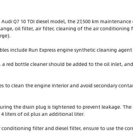
Audi Q7 10 TDI diesel model, the 27,500 km maintenance 
nge, oil filter, air filter, cleaning of the air conditioning
rge).
les include Run Express engine synthetic cleaning agent 
, a red bottle cleaner should be added to the oil inlet, an
tes to clean the engine interior and avoid secondary con
uring the drain plug is tightened to prevent leakage. The 
 liters of oil plus an additional liter.
conditioning filter and diesel filter, ensure to use the cor