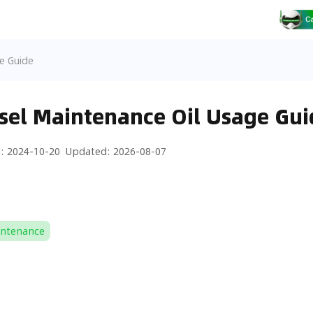
e Guide
sel Maintenance Oil Usage Gui
d
:
2024-10-20
Updated
:
2026-08-07
intenance