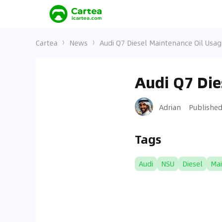
Cartea
News
Audi Q7 Diesel Maintenance Oil Usag
Audi Q7 Die
Adrian
Publishe
Tags
Audi
NSU
Diesel
Ma