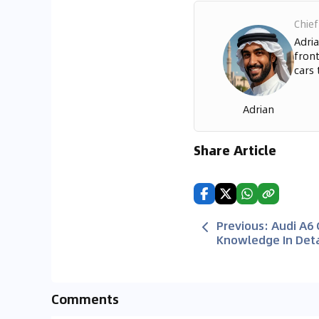
Chief
Adria
front
cars 
Adrian
Share Article
Previous
:
Audi A6
Knowledge In Deta
Comments