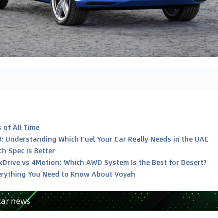
2
/
10
 of All Time
8: Understanding Which Fuel Your Car Really Needs in the UAE
h Spec is Better
xDrive vs 4Motion: Which AWD System Is the Best for Desert?
rything You Need to Know About Voyah
car news