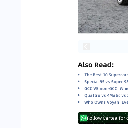
Also Read
:
The Best 10 Supercars
Special 95 vs Super 9
GCC VS non-GCC: Whic
Quattro vs 4Matic vs 
Who Owns Voyah: Eve
Follow Cartea for 