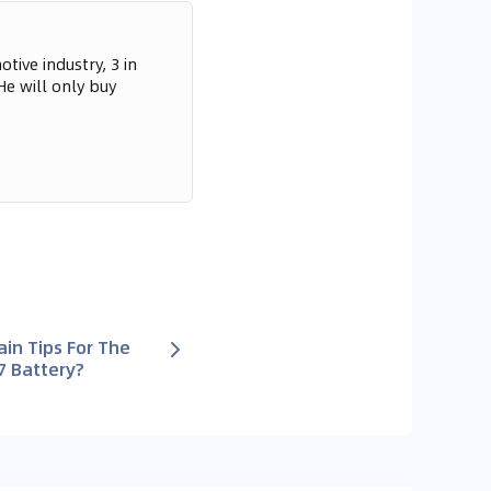
tive industry, 3 in
He will only buy
in Tips For The
7 Battery?