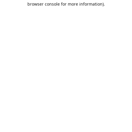
browser console for more information).