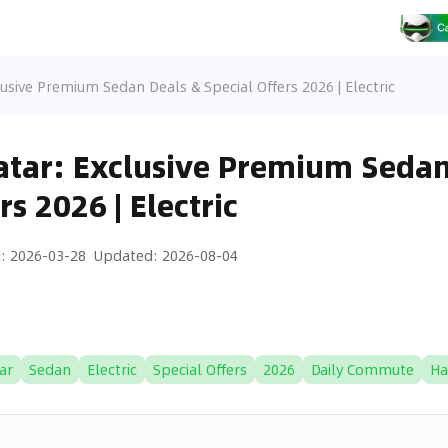
usive Premium Sedan Deals & Special Offers 2026 | Electric
tar: Exclusive Premium Sedan
rs 2026 | Electric
d
:
2026-03-28
Updated
:
2026-08-04
ar
Sedan
Electric
Special Offers
2026
Daily Commute
Ha