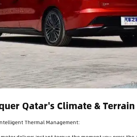
nquer Qatar's Climate & Terrain
 Intelligent Thermal Management:
 motor delivers instant torque the moment you press the 