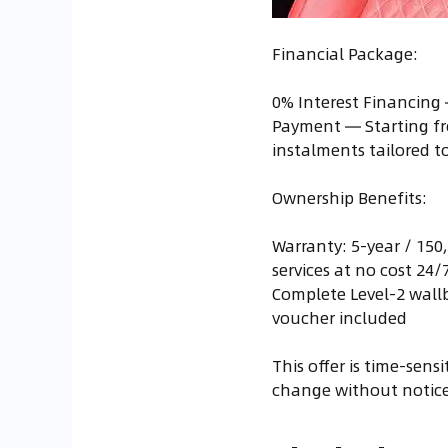
Financial Package:
0% Interest Financing 
Payment — Starting fr
instalments tailored 
Ownership Benefits:
Warranty: 5-year / 150
services at no cost 24
Complete Level-2 wallb
voucher included
This offer is time-sens
change without notice