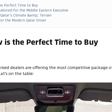
he Perfect Time to Buy
ailored for the Middle Eastern Executive
 Qatar's Climate &amp; Terrain
or the Modern Qatar Driver
is the Perfect Time to Buy
rised dealers are offering the most competitive package o
at's on the table: