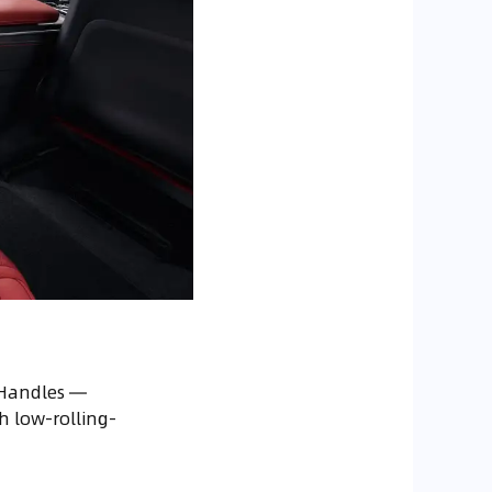
 Handles —
h low-rolling-