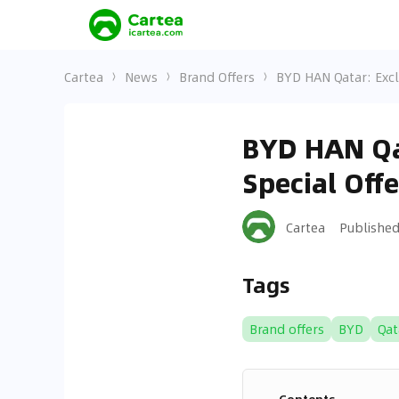
Cartea
News
Brand Offers
BYD HAN Qatar: Excl
BYD HAN Qa
Special Offe
Cartea
Publishe
Tags
Brand offers
BYD
Qat