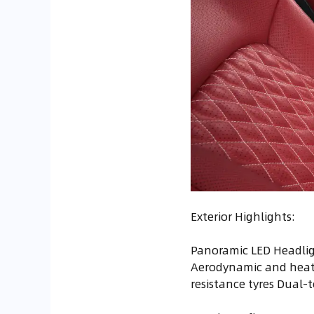
Exterior Highlights:
Panoramic LED Headlig
Aerodynamic and heat-
resistance tyres Dual-