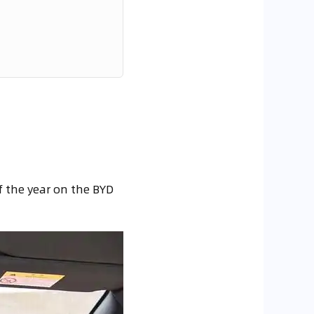
f the year on the BYD