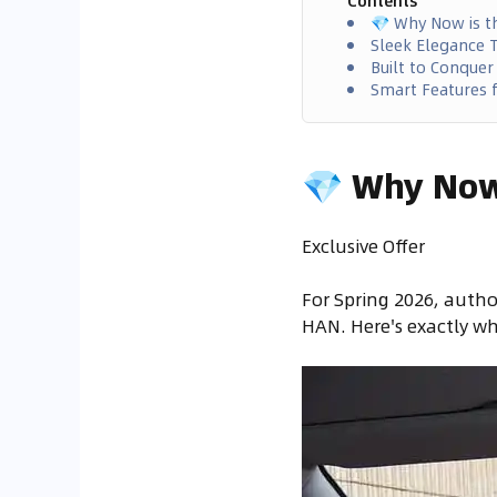
Contents
💎 Why Now is t
Sleek Elegance T
Built to Conquer
Smart Features f
💎 Why Now 
Exclusive Offer
For Spring 2026, autho
HAN. Here's exactly wh