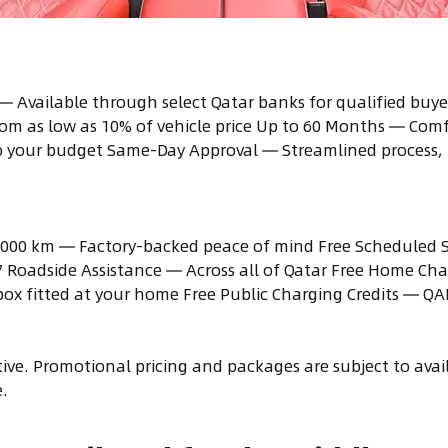
— Available through select Qatar banks for qualified buye
om as low as 10% of vehicle price Up to 60 Months — Com
to your budget Same-Day Approval — Streamlined process, 
,000 km — Factory-backed peace of mind Free Scheduled Se
/7 Roadside Assistance — Across all of Qatar Free Home Cha
ox fitted at your home Free Public Charging Credits — QA
itive. Promotional pricing and packages are subject to ava
.