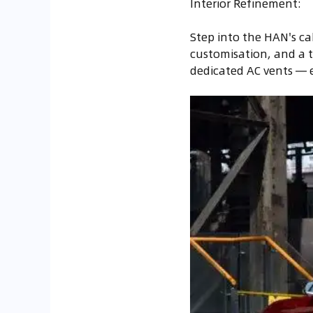
Interior Refinement:
Step into the HAN's ca
customisation, and a tw
dedicated AC vents — es