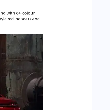
ing with 64-colour
tyle recline seats and