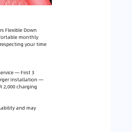
rs Flexible Down
fortable monthly
respecting your time
rvice — First 3
rger Installation —
R 2,000 charging
ilability and may