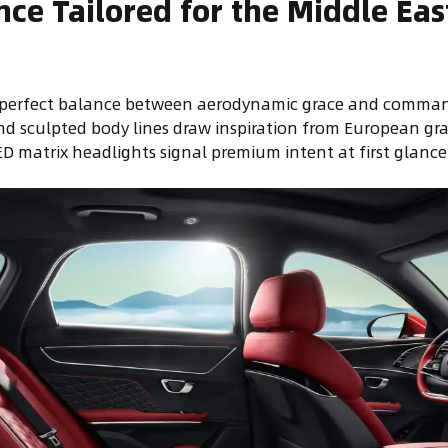
nce Tailored for the Middle Eas
a perfect balance between aerodynamic grace and comman
and sculpted body lines draw inspiration from European gr
 matrix headlights signal premium intent at first glance