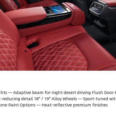
hts — Adaptive beam for night desert driving Flush Door
reducing detail 18" / 19" Alloy Wheels — Sport-tuned wit
tone Paint Options — Heat-reflective premium finishes