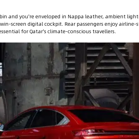
bin and you're enveloped in Nappa leather, ambient light
in-screen digital cockpit. Rear passengers enjoy airline-s
sential for Qatar's climate-conscious travellers.