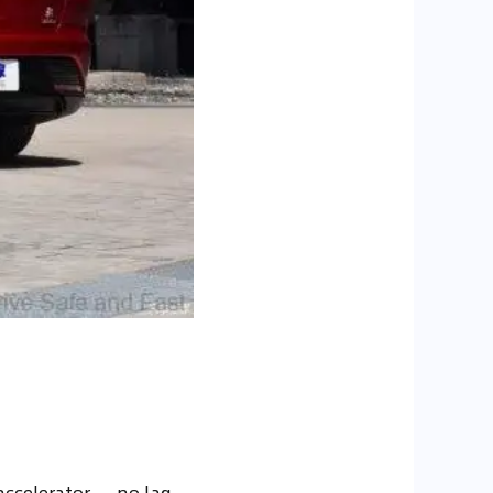
accelerator — no lag,