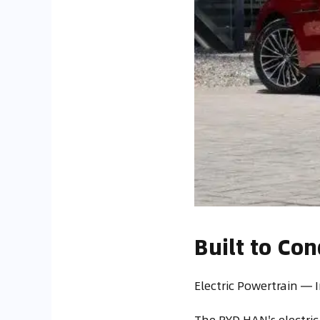
Built to Co
Electric Powertrain —
The BYD HAN's electric