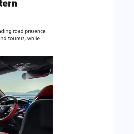
tern
ding road presence.
and tourers, while
.