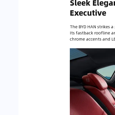
Sleek Elega
Executive
The BYD HAN strikes 
Its fastback roofline 
chrome accents and LED