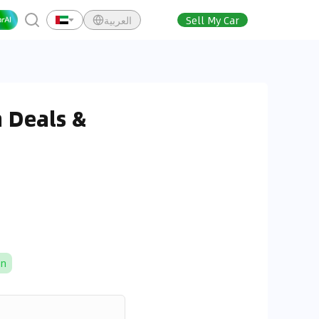
العربية
Sell My Car
 Deals &
n