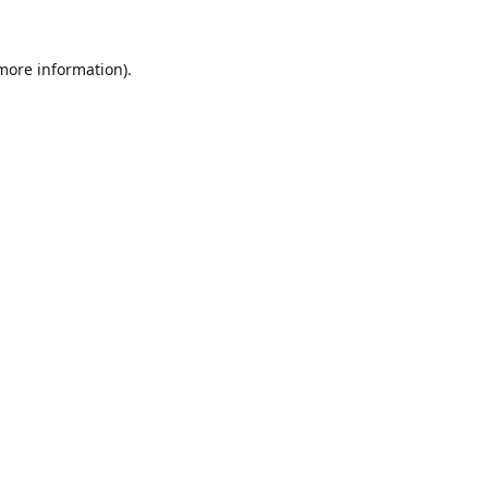
 more information).