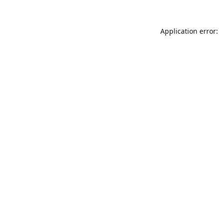
Application error: