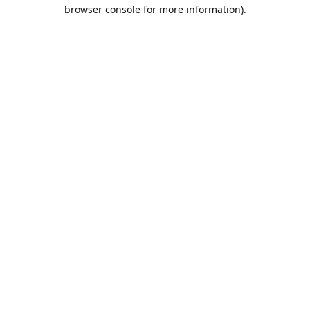
browser console for more information).