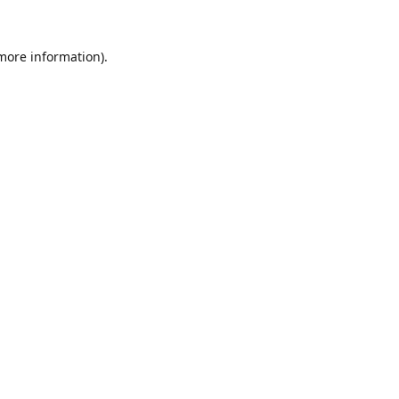
 more information).