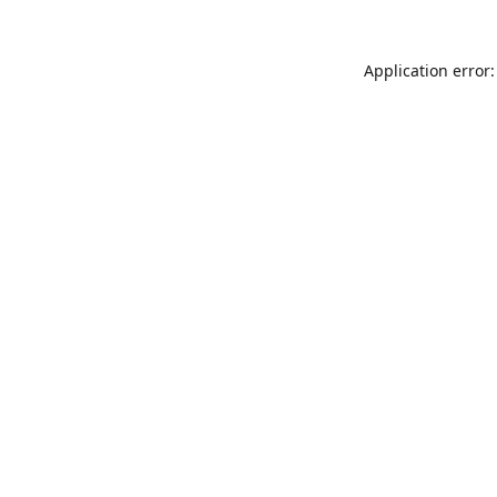
Application error: