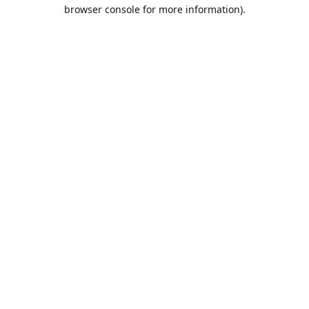
browser console for more information).