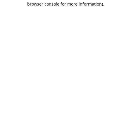
browser console for more information).