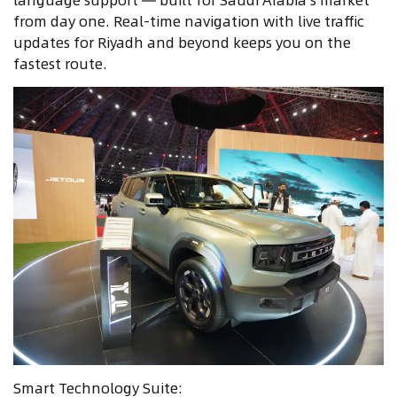
from day one. Real-time navigation with live traffic
updates for Riyadh and beyond keeps you on the
fastest route.
Smart Technology Suite: