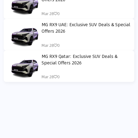
Mar 28
0
MG RX9 UAE: Exclusive SUV Deals & Special
Offers 2026
Mar 28
0
MG RX9 Qatar: Exclusive SUV Deals &
Special Offers 2026
Mar 28
0