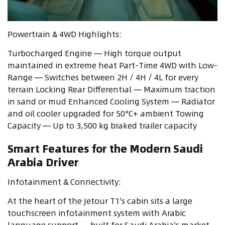
Powertrain & 4WD Highlights:
Turbocharged Engine — High torque output
maintained in extreme heat Part-Time 4WD with Low-
Range — Switches between 2H / 4H / 4L for every
terrain Locking Rear Differential — Maximum traction
in sand or mud Enhanced Cooling System — Radiator
and oil cooler upgraded for 50°C+ ambient Towing
Capacity — Up to 3,500 kg braked trailer capacity
Smart Features for the Modern Saudi
Arabia Driver
Infotainment & Connectivity:
At the heart of the Jetour T1's cabin sits a large
touchscreen infotainment system with Arabic
language support — built for Saudi Arabia's market