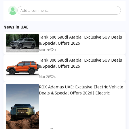
Add a comment...
News in UAE
Tank 500 Saudi Arabia: Exclusive SUV Deals
& Special Offers 2026
Mar 28
0
Tank 300 Saudi Arabia: Exclusive SUV Deals
& Special Offers 2026
Mar 28
4
ROX Adamas UAE: Exclusive Electric Vehicle
Deals & Special Offers 2026 | Electric