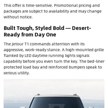
This offer is time-sensitive. Promotional pricing and
packages are subject to availability and may change
without notice.
Built Tough, Styled Bold — Desert-
Ready from Day One
The Jetour T1 commands attention with its
aggressive, work-ready stance. A high-mounted grille
flanked by LED daytime running lights signals
capability before you even turn the key. The bed-liner
protected load bay and reinforced bumpers speak to
serious utility.