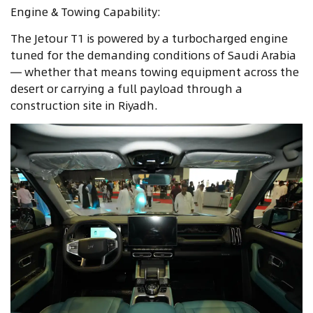
Engine & Towing Capability:
The Jetour T1 is powered by a turbocharged engine
tuned for the demanding conditions of Saudi Arabia
— whether that means towing equipment across the
desert or carrying a full payload through a
construction site in Riyadh.