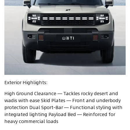
Exterior Highlights:
High Ground Clearance — Tackles rocky desert and
wadis with ease Skid Plates — Front and underbody
protection Dual Sport-Bar — Functional styling with
integrated lighting Payload Bed — Reinforced for
heavy commercial loads