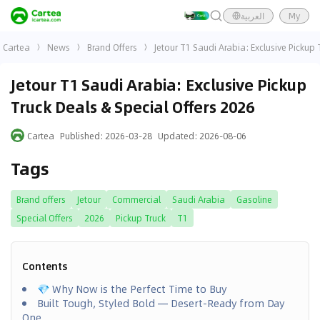
العربية
My
Cartea
News
Brand Offers
Jetour T1 Saudi Arabia: Exclusive Pickup 
Jetour T1 Saudi Arabia: Exclusive Pickup
Truck Deals & Special Offers 2026
Cartea
Published
:
2026-03-28
Updated
:
2026-08-06
Tags
Brand offers
Jetour
Commercial
Saudi Arabia
Gasoline
Special Offers
2026
Pickup Truck
T1
Contents
💎 Why Now is the Perfect Time to Buy
Built Tough, Styled Bold — Desert-Ready from Day
One