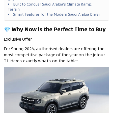
Built to Conquer Saudi Arabia's Climate &amp;
Terrain
Smart Features for the Modern Saudi Arabia Driver
💎 Why Now is the Perfect Time to Buy
Exclusive Offer
For Spring 2026, authorised dealers are offering the
most competitive package of the year on the Jetour
T1. Here's exactly what's on the table: