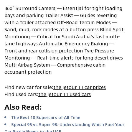
360° Surround Camera — Essential for tight loading
bays and parking Trailer Assist — Guides reversing
with a trailer attached Off-Road Terrain Modes —
Sand, mud, rock modes at a button press Blind Spot
Monitoring — Critical for Saudi Arabia's fast multi-
lane highways Automatic Emergency Braking —
Front and rear collision protection Tyre Pressure
Monitoring — Real-time alerts for long desert drives
Multi Airbag System — Comprehensive cabin
occupant protection
Find new car for sale
:
the Jetour T1 car prices
Find used cars
:
the Jetour T1 used cars
Also Read
:
The Best 10 Supercars of All Time
Special 95 vs Super 98: Understanding Which Fuel Your
Car Really Needs in the UAE