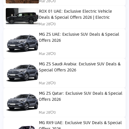
Mar 28
0
ROX 01 UAE: Exclusive Electric Vehicle
Deals & Special Offers 2026 | Electric
Mar 28
0
MG ZS UAE: Exclusive SUV Deals & Special
Offers 2026
Mar 28
0
MG ZS Saudi Arabia: Exclusive SUV Deals &
Special Offers 2026
Mar 28
0
MG ZS Qatar: Exclusive SUV Deals & Special
Offers 2026
Mar 28
0
MG RX9 UAE: Exclusive SUV Deals & Special
Offers 2026