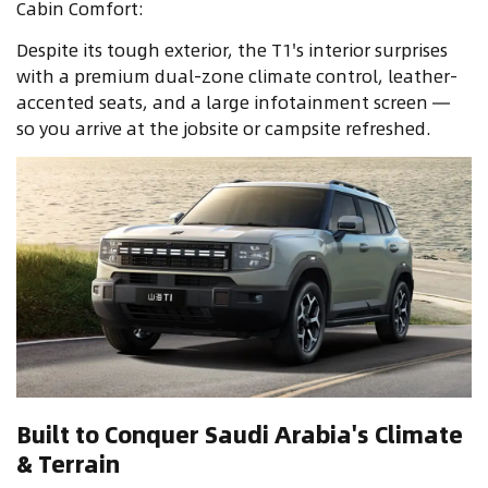
Cabin Comfort:
Despite its tough exterior, the T1's interior surprises
with a premium dual-zone climate control, leather-
accented seats, and a large infotainment screen —
so you arrive at the jobsite or campsite refreshed.
Built to Conquer Saudi Arabia's Climate
& Terrain