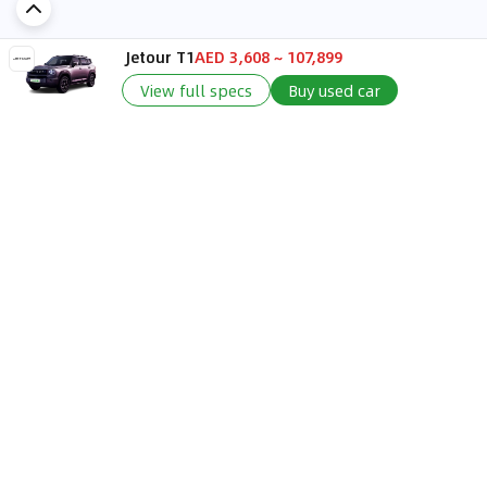
Jetour T1
AED 3,608 ~ 107,899
Add a comment...
View full specs
Buy used car
Discover Car in
UAE
Popular Car Reviews By Make
Popular Car Reviews By
Toyota
Models
Jetour
Jetour T2 review
Nissan
Jetour Dashing review
Kia
Nissan Patrol review
Ford
Ford Territory review
BMW
Jetour T1 review
Hyundai
Porsche 911 review
MG
Kia Seltos review
Suzuki
Nissan Kicks review
Mitsubishi
Toyota RAV4 review
Kia K5 review
Best New Cars for Sale
Best Used Cars for Sale