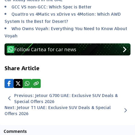
GCC VS non-GCC: Which Spec is Better
Quattro vs 4Matic vs xDrive vs 4Motion: Which AWD
System Is the Best for Desert?
Who Owns Voyah: Everything You Need to Know About
Voyah
Follow Cartea for car news
Share Article
Previous
:
Jetour G700 UAE: Exclusive SUV Deals &
Special Offers 2026
Next
:
Jetour T1 UAE: Exclusive SUV Deals & Special
Offers 2026
Comments