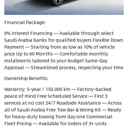
Financial Package:
0% Interest Financing — Available through select
Saudi Arabia banks for qualified buyers Flexible Down
Payment — Starting from as low as 10% of vehicle
price Up to 60 Months — Comfortable monthly
instalments tailored to your budget Same-Day
Approval — Streamlined process, respecting your time
Ownership Benefits:
Warranty: 5-year / 150,000 km — Factory-backed
peace of mind Free Scheduled Service — First 3
services at no cost 24/7 Roadside Assistance — Across
all of Saudi Arabia Free Tow Bar & Wiring Kit — Ready
for heavy-duty towing from day one Commercial
Fleet Pricing — Available for orders of 3+ units