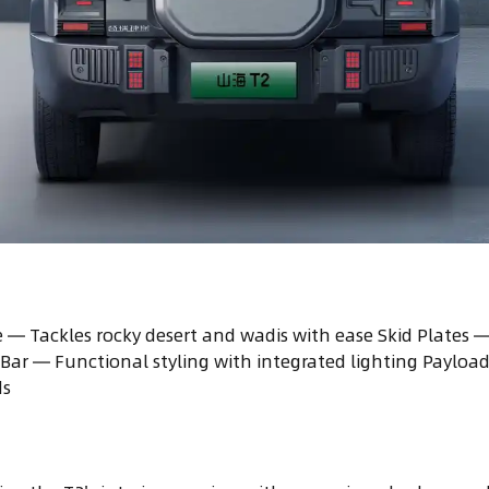
 — Tackles rocky desert and wadis with ease Skid Plates
Bar — Functional styling with integrated lighting Payloa
ds