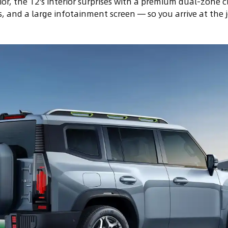
ior, the T2's interior surprises with a premium dual-zone c
, and a large infotainment screen — so you arrive at the j