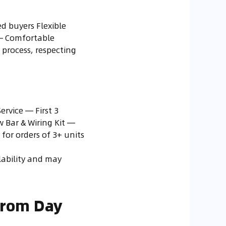
d buyers Flexible
 — Comfortable
process, respecting
rvice — First 3
w Bar & Wiring Kit —
for orders of 3+ units
ilability and may
from Day