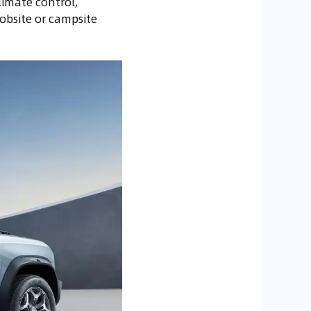
limate control,
obsite or campsite