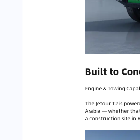
Built to Co
Engine & Towing Capabi
The Jetour T2 is powe
Arabia — whether that
a construction site in 