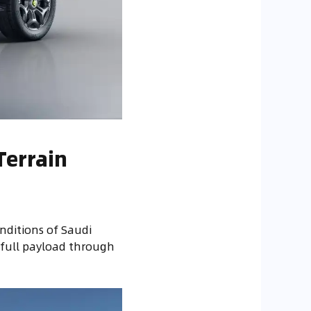
Terrain
nditions of Saudi
 full payload through