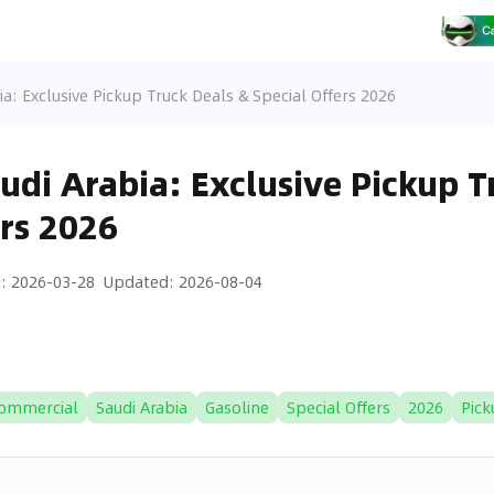
ia: Exclusive Pickup Truck Deals & Special Offers 2026
audi Arabia: Exclusive Pickup T
ers 2026
d
:
2026-03-28
Updated
:
2026-08-04
ommercial
Saudi Arabia
Gasoline
Special Offers
2026
Pick