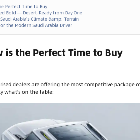
he Perfect Time to Buy
yled Bold — Desert-Ready from Day One
 Saudi Arabia's Climate &amp; Terrain
or the Modern Saudi Arabia Driver
is the Perfect Time to Buy
rised dealers are offering the most competitive package o
ly what's on the table: