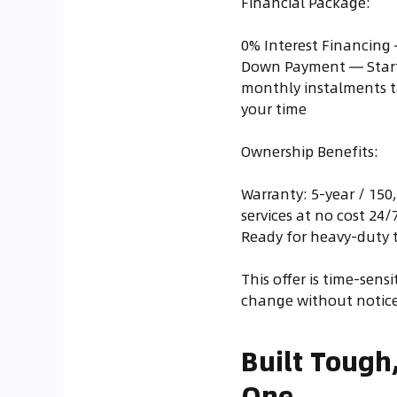
Financial Package:
0% Interest Financing 
Down Payment — Starti
monthly instalments t
your time
Ownership Benefits:
Warranty: 5-year / 150
services at no cost 24
Ready for heavy-duty t
This offer is time-sens
change without notice
Built Tough
One