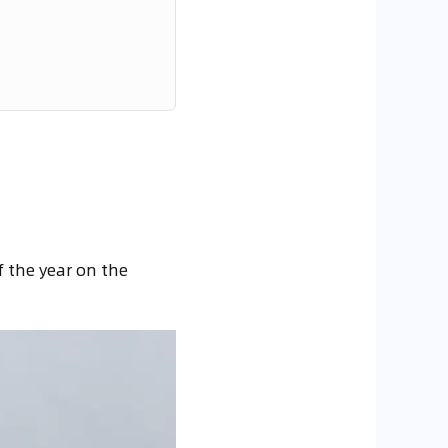
f the year on the