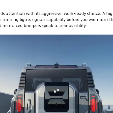
s attention with its aggressive, work-ready stance. A hi
 running lights signals capability before you even turn th
 reinforced bumpers speak to serious utility.