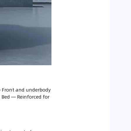
 — Front and underbody
d Bed — Reinforced for