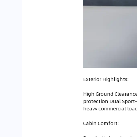
Exterior Highlights:
High Ground Clearance
protection Dual Sport-
heavy commercial loa
Cabin Comfort: