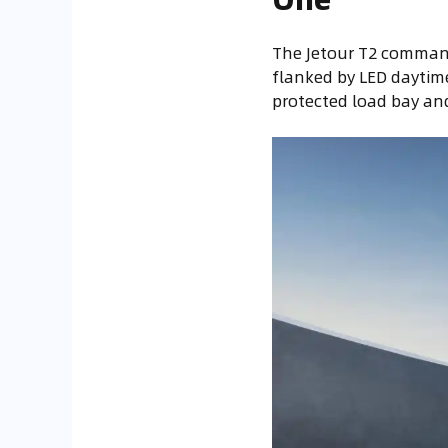
The Jetour T2 command
flanked by LED daytime
protected load bay and