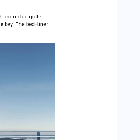
gh-mounted grille
e key. The bed-liner