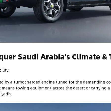
nquer Saudi Arabia's Climate & 
lity:
red by a turbocharged engine tuned for the demanding co
 means towing equipment across the desert or carrying a
Riyadh.