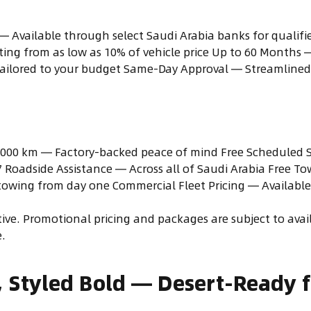
— Available through select Saudi Arabia banks for qualifie
ng from as low as 10% of vehicle price Up to 60 Months
ailored to your budget Same-Day Approval — Streamlined 
,000 km — Factory-backed peace of mind Free Scheduled Se
/7 Roadside Assistance — Across all of Saudi Arabia Free To
owing from day one Commercial Fleet Pricing — Available 
itive. Promotional pricing and packages are subject to ava
.
, Styled Bold — Desert-Ready 