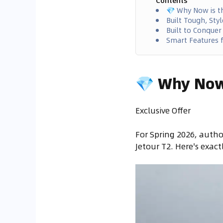
Contents
💎 Why Now is t
Built Tough, St
Built to Conquer
Smart Features f
💎 Why Now 
Exclusive Offer
For Spring 2026, autho
Jetour T2. Here's exact