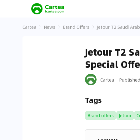
Cartea
News
Brand Offers
Jetour T2 Saudi Arab
Jetour T2 S
Special Off
Cartea
Publishe
Tags
Brand offers
Jetour
C