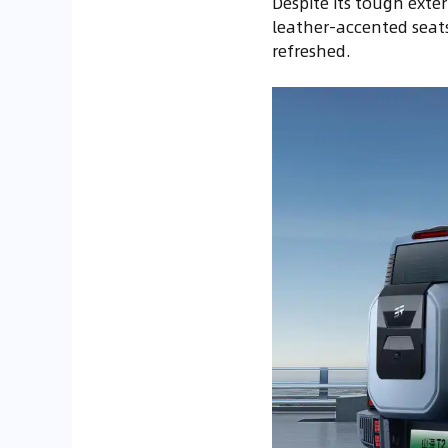
Despite its tough exter
leather-accented seats
refreshed.