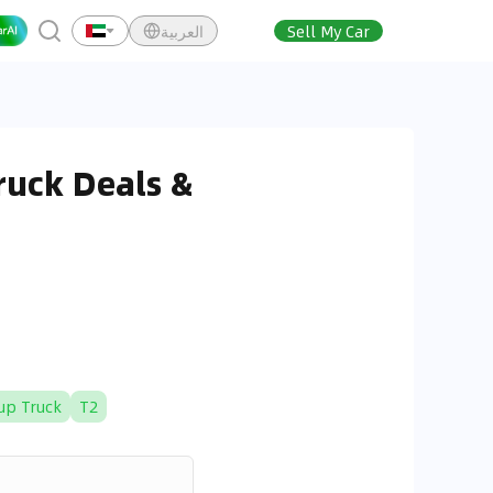
العربية
Sell My Car
ruck Deals &
up Truck
T2