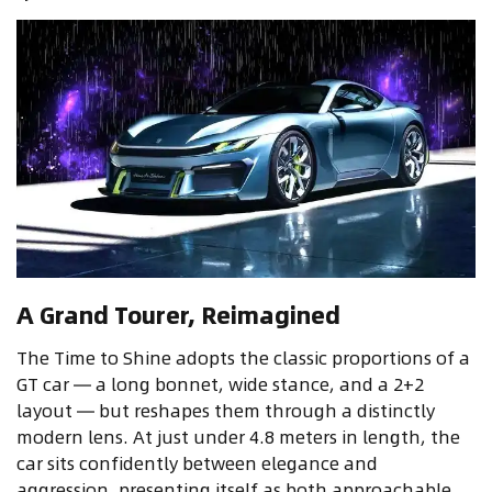
A Grand Tourer, Reimagined
The Time to Shine adopts the classic proportions of a
GT car — a long bonnet, wide stance, and a 2+2
layout — but reshapes them through a distinctly
modern lens. At just under 4.8 meters in length, the
car sits confidently between elegance and
aggression, presenting itself as both approachable