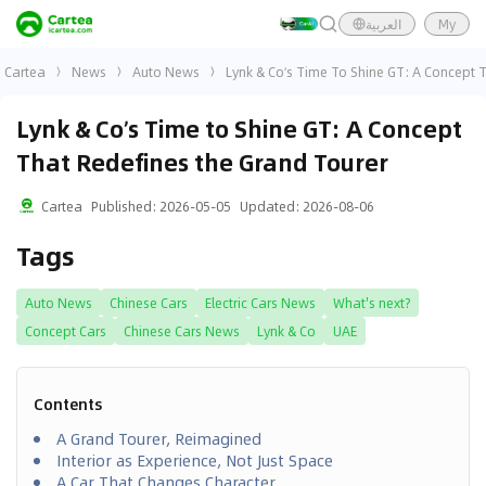
العربية
My
Cartea
News
Auto News
Lynk & Co’s Time To Shine GT: A Concept 
Lynk & Co’s Time to Shine GT: A Concept
That Redefines the Grand Tourer
Cartea
Published
:
2026-05-05
Updated
:
2026-08-06
Tags
Auto News
Chinese Cars
Electric Cars News
What's next?
Concept Cars
Chinese Cars News
Lynk & Co
UAE
Contents
A Grand Tourer, Reimagined
Interior as Experience, Not Just Space
A Car That Changes Character