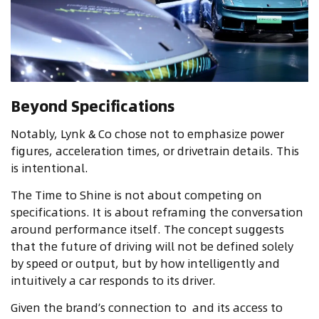
Beyond Specifications
Notably, Lynk & Co chose not to emphasize power
figures, acceleration times, or drivetrain details. This
is intentional.
The Time to Shine is not about competing on
specifications. It is about reframing the conversation
around performance itself. The concept suggests
that the future of driving will not be defined solely
by speed or output, but by how intelligently and
intuitively a car responds to its driver.
Given the brand’s connection to
and its access to