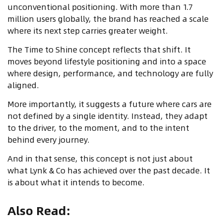
unconventional positioning. With more than 1.7
million users globally, the brand has reached a scale
where its next step carries greater weight.
The Time to Shine concept reflects that shift. It
moves beyond lifestyle positioning and into a space
where design, performance, and technology are fully
aligned.
More importantly, it suggests a future where cars are
not defined by a single identity. Instead, they adapt
to the driver, to the moment, and to the intent
behind every journey.
And in that sense, this concept is not just about
what Lynk & Co has achieved over the past decade. It
is about what it intends to become.
Also Read
: