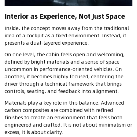
Interior as Experience, Not Just Space
Inside, the concept moves away from the traditional
idea of a cockpit as a fixed environment. Instead, it
presents a dual-layered experience.
On one level, the cabin feels open and welcoming,
defined by bright materials and a sense of space
uncommon in performance-oriented vehicles. On
another, it becomes highly focused, centering the
driver through a technical framework that brings
controls, seating, and feedback into alignment.
Materials play a key role in this balance. Advanced
carbon composites are combined with refined
finishes to create an environment that feels both
engineered and crafted. It is not about minimalism or
excess, it is about clarity.