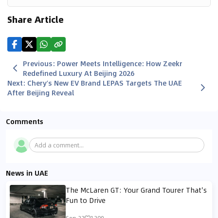
Share Article
Previous
:
Power Meets Intelligence: How Zeekr
Redefined Luxury At Beijing 2026
Next
:
Chery’s New EV Brand LEPAS Targets The UAE
After Beijing Reveal
Comments
Add a comment...
News in UAE
The McLaren GT: Your Grand Tourer That's
Fun to Drive
Sep 23
1309