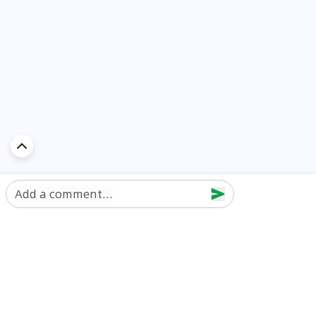
Add a comment...
Discover Car in
UAE
Popular Car Reviews By Make
Popular Car Reviews By
Toyota
Models
Jetour
Jetour T2 review
Nissan
Jetour Dashing review