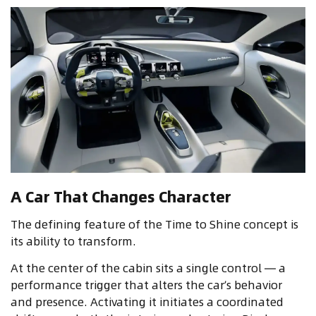
A Car That Changes Character
The defining feature of the Time to Shine concept is
its ability to transform.
At the center of the cabin sits a single control — a
performance trigger that alters the car’s behavior
and presence. Activating it initiates a coordinated