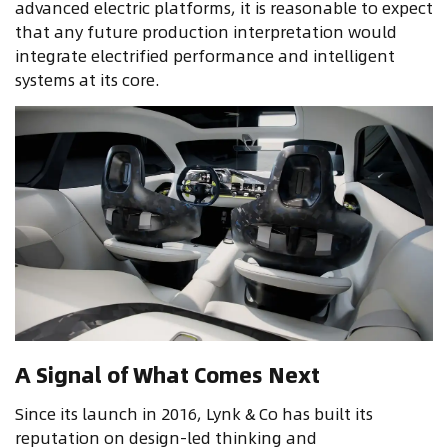
advanced electric platforms, it is reasonable to expect
that any future production interpretation would
integrate electrified performance and intelligent
systems at its core.
A Signal of What Comes Next
Since its launch in 2016, Lynk & Co has built its
reputation on design-led thinking and