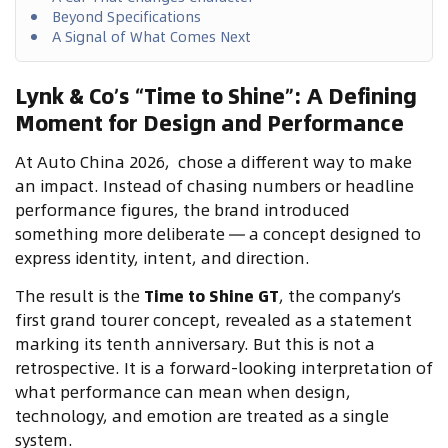
Beyond Specifications
A Signal of What Comes Next
Lynk & Co’s “Time to Shine”: A Defining
Moment for Design and Performance
At Auto China 2026,
chose a different way to make
an impact. Instead of chasing numbers or headline
performance figures, the brand introduced
something more deliberate — a concept designed to
express identity, intent, and direction.
The result is the
Time to Shine GT
, the company’s
first grand tourer concept, revealed as a statement
marking its tenth anniversary. But this is not a
retrospective. It is a forward-looking interpretation of
what performance can mean when design,
technology, and emotion are treated as a single
system.