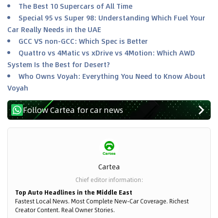
The Best 10 Supercars of All Time
Special 95 vs Super 98: Understanding Which Fuel Your
Car Really Needs in the UAE
GCC VS non-GCC: Which Spec is Better
Quattro vs 4Matic vs xDrive vs 4Motion: Which AWD
System Is the Best for Desert?
Who Owns Voyah: Everything You Need to Know About
Voyah
Follow Cartea for car news
Cartea
Chief editor information
:
Top Auto Headlines in the Middle East
Fastest Local News. Most Complete New-Car Coverage. Richest
Creator Content. Real Owner Stories.