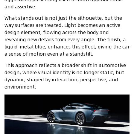
and assertive.
What stands out is not just the silhouette, but the
way surfaces are treated. Light becomes an active
design element, flowing across the body and
revealing new details from every angle. The finish, a
liquid-metal blue, enhances this effect, giving the car
a sense of motion even at a standstill.
This approach reflects a broader shift in automotive
design, where visual identity is no longer static, but
dynamic, shaped by interaction, perspective, and
environment.