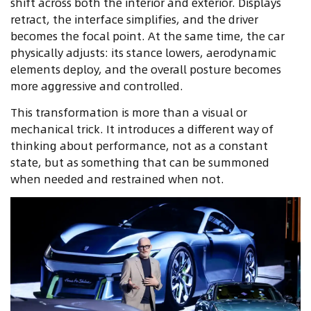
shift across both the interior and exterior. Displays
retract, the interface simplifies, and the driver
becomes the focal point. At the same time, the car
physically adjusts: its stance lowers, aerodynamic
elements deploy, and the overall posture becomes
more aggressive and controlled.
This transformation is more than a visual or
mechanical trick. It introduces a different way of
thinking about performance, not as a constant
state, but as something that can be summoned
when needed and restrained when not.