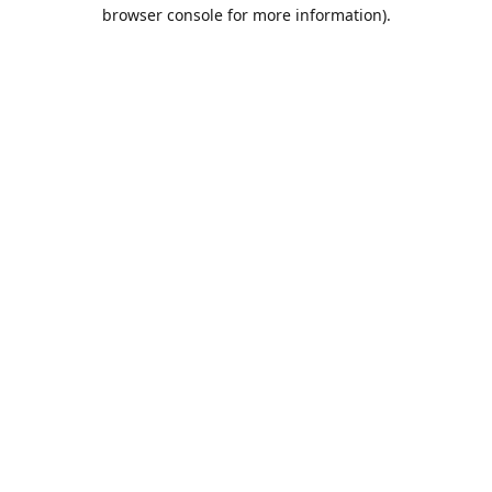
browser console for more information).