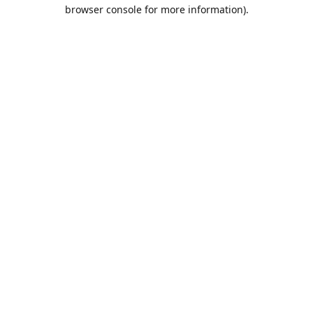
browser console for more information).