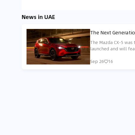
News in UAE
The Next Generatio
The Mazda CX-5 was th
launched and will fea
Sep 26
16