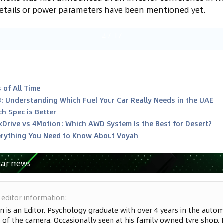
details or power parameters have been mentioned yet.
2
/
17
 of All Time
8: Understanding Which Fuel Your Car Really Needs in the UAE
h Spec is Better
xDrive vs 4Motion: Which AWD System Is the Best for Desert?
rything You Need to Know About Voyah
car news
 editor information
:
n is an Editor. Psychology graduate with over 4 years in the automo
 of the camera. Occasionally seen at his family owned tyre shop. 