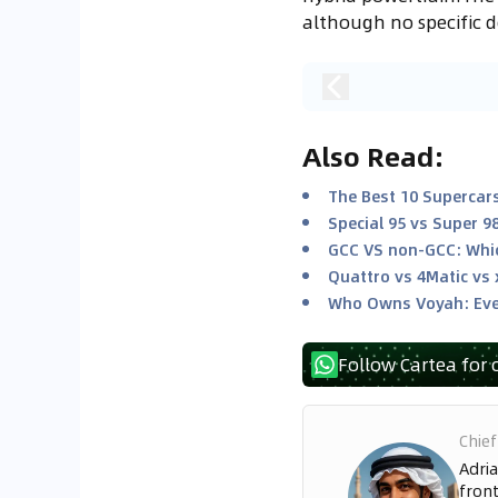
although no specific 
Also Read
:
The Best 10 Supercars
Special 95 vs Super 9
GCC VS non-GCC: Whic
Quattro vs 4Matic vs 
Who Owns Voyah: Eve
Follow Cartea for 
Chief
Adria
front