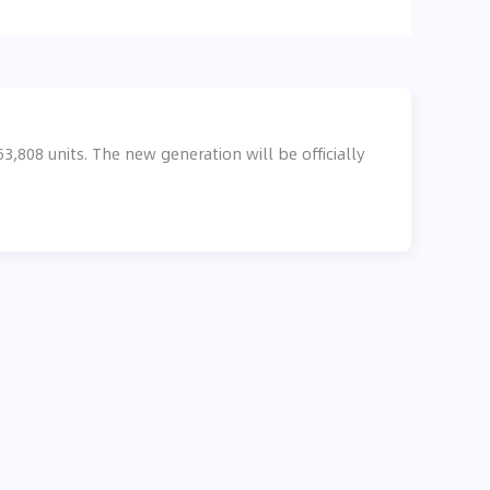
,808 units. The new generation will be officially