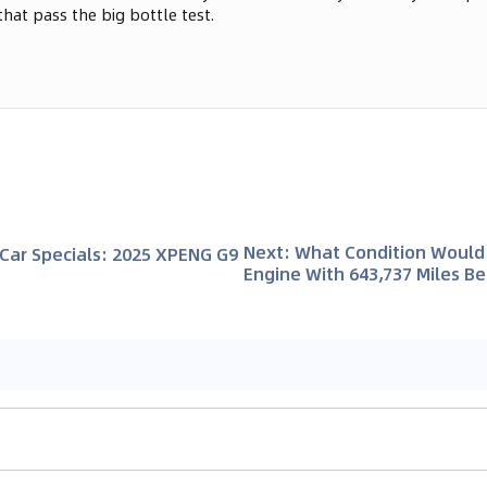
that pass the big bottle test.
Next
:
What Condition Would 
Car Specials: 2025 XPENG G9
Engine With 643,737 Miles Be