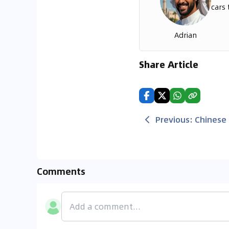
cars 
Adrian
Share Article
Previous
:
Chinese 
Comments