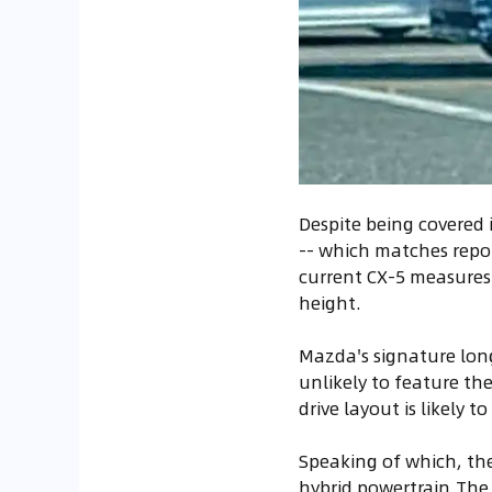
Despite being covered 
-- which matches repor
current CX-5 measures 4
height.
Mazda's signature long
unlikely to feature th
drive layout is likely t
Speaking of which, the
hybrid powertrain.The