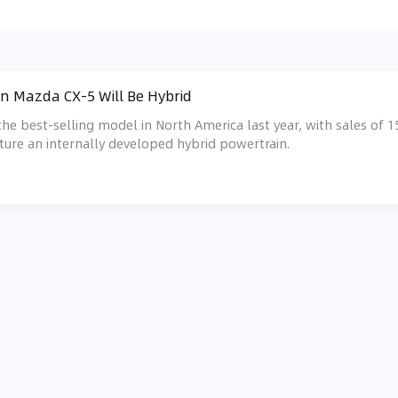
n Mazda CX-5 Will Be Hybrid
e best-selling model in North America last year, with sales of 153
ture an internally developed hybrid powertrain.