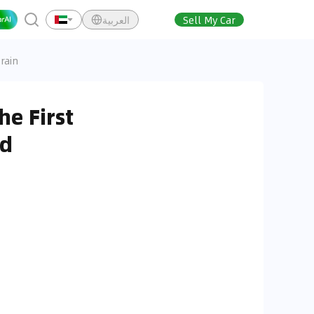
العربية
Sell My Car
rain
e First
id