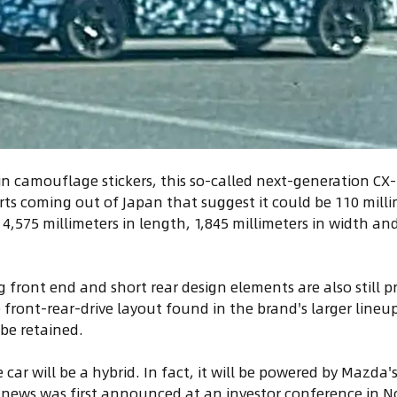
in camouflage stickers, this so-called next-generation CX
ts coming out of Japan that suggest it could be 110 mill
,575 millimeters in length, 1,845 millimeters in width and
 front end and short rear design elements are also still pr
e front-rear-drive layout found in the brand's larger lineu
o be retained.
 car will be a hybrid. In fact, it will be powered by Mazda
 news was first announced at an investor conference in 