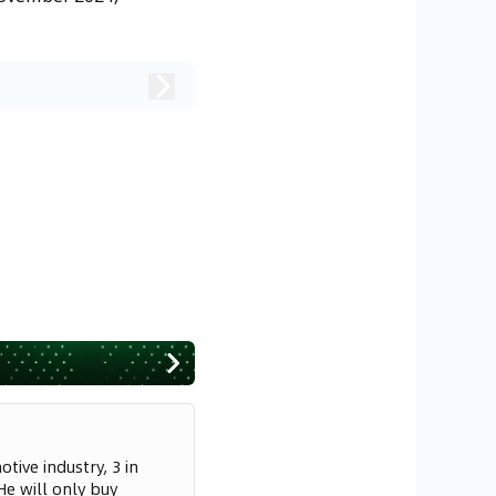
tive industry, 3 in
He will only buy