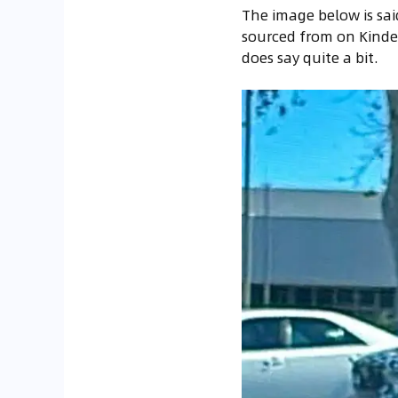
The image below is sai
sourced from on Kindel
does say quite a bit.