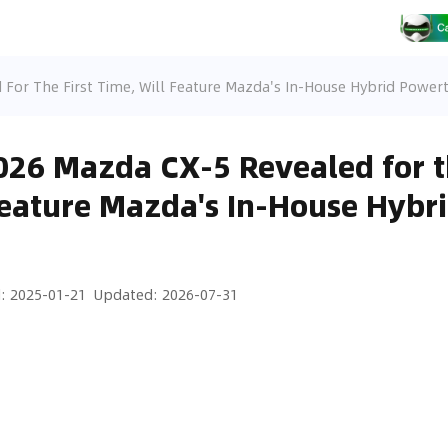
For The First Time, Will Feature Mazda's In-House Hybrid Powert
26 Mazda CX-5 Revealed for th
Feature Mazda's In-House Hybr
d
:
2025-01-21
Updated
:
2026-07-31