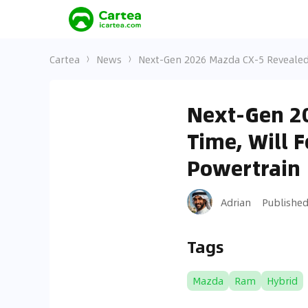
Cartea
News
Next-Gen 2026 Mazda CX-5 Revealed 
Next-Gen 20
Time, Will 
Powertrain
Adrian
Publishe
Tags
Mazda
Ram
Hybrid