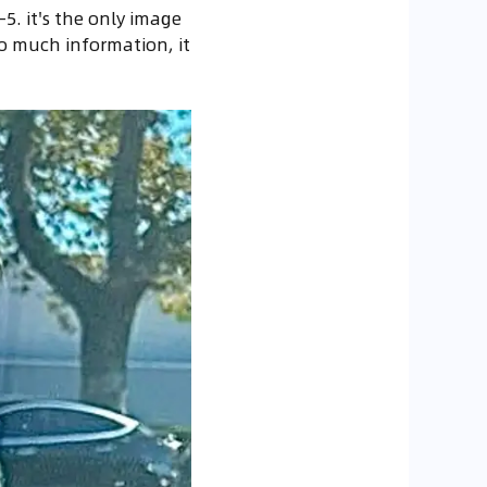
5. it's the only image
o much information, it