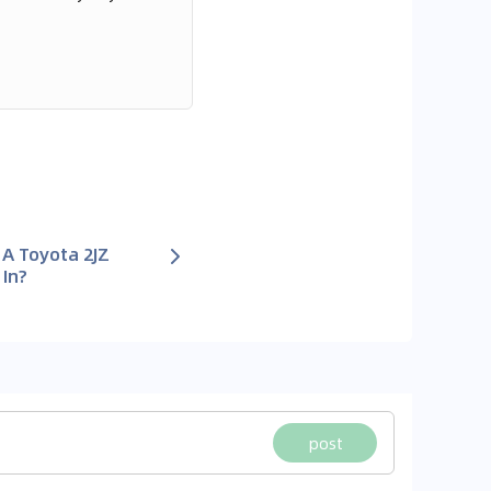
A Toyota 2JZ
 In?
post