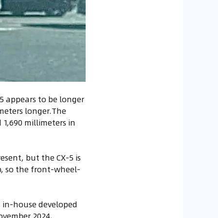
-5 appears to be longer
imeters longer.The
 1,690 millimeters in
esent, but the CX-5 is
p, so the front-wheel-
's in-house developed
November 2024,