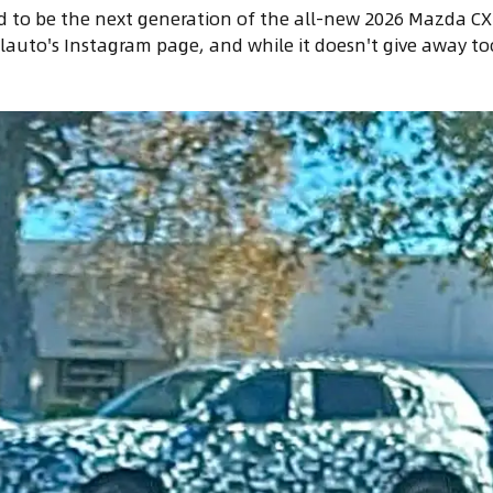
d to be the next generation of the all-new 2026 Mazda CX-
auto's Instagram page, and while it doesn't give away to