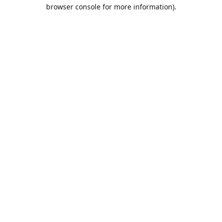
browser console for more information).