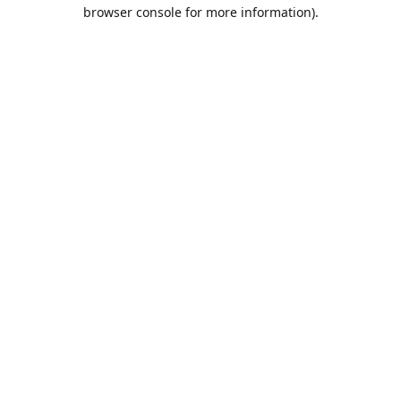
browser console for more information).