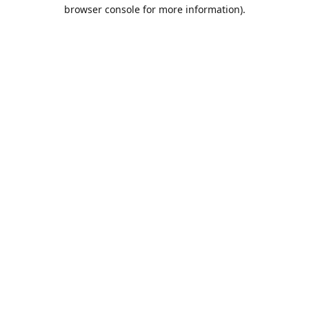
browser console for more information).