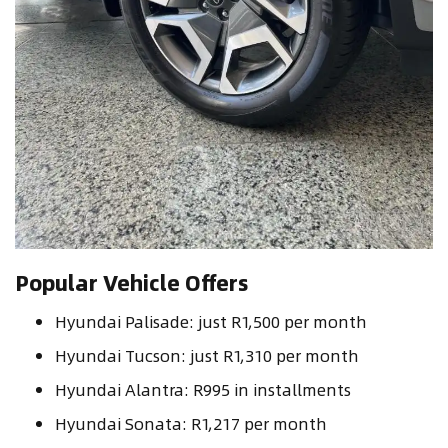
Popular Vehicle Offers
Hyundai Palisade: just R1,500 per month
Hyundai Tucson: just R1,310 per month
Hyundai Alantra: R995 in installments
Hyundai Sonata: R1,217 per month