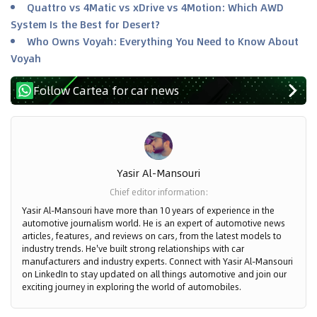
Quattro vs 4Matic vs xDrive vs 4Motion: Which AWD
System Is the Best for Desert?
Who Owns Voyah: Everything You Need to Know About
Voyah
Follow Cartea for car news
Yasir Al-Mansouri
Chief editor information
:
Yasir Al-Mansouri have more than 10 years of experience in the
automotive journalism world. He is an expert of automotive news
articles, features, and reviews on cars, from the latest models to
industry trends. He've built strong relationships with car
manufacturers and industry experts. Connect with Yasir Al-Mansouri
on LinkedIn to stay updated on all things automotive and join our
exciting journey in exploring the world of automobiles.