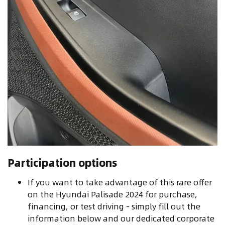
Participation options
If you want to take advantage of this rare offer
on the Hyundai Palisade 2024 for purchase,
financing, or test driving - simply fill out the
information below and our dedicated corporate