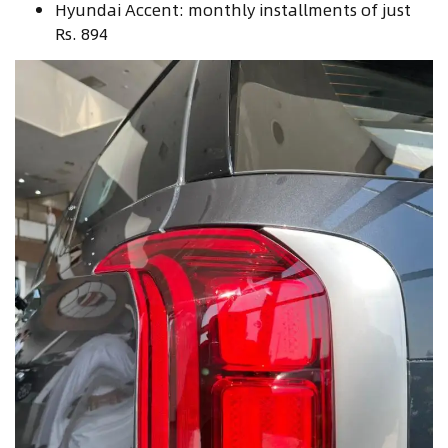
Hyundai Accent: monthly installments of just
Rs. 894