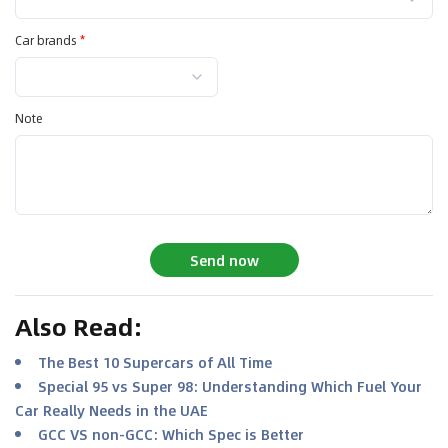
Car brands
*
Note
Send now
Also Read
:
The Best 10 Supercars of All Time
Special 95 vs Super 98: Understanding Which Fuel Your
Car Really Needs in the UAE
GCC VS non-GCC: Which Spec is Better