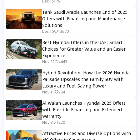
Dec 15
6
Tank Saudi Arabia Launches End of 2025
Offers with Financing and Maintenance
Solutions
Dec 15
13670
Best Hyundai Offers in the UAE: Smart
Choices for Greater Value and an Easier
Experience
Nov 22
4443
Hybrid Revolution: How the 2026 Hyundai
Palisade Upscales the Family SUV with
Luxury and Fuel-Saving Power
Nov 13
284
Al Walan Launches Hyundai 2025 Offers
with Flexible Financing and Extended
Warranty
Nov 8
1220
Attractive Prices and Diverse Options with
MG Offers in Saudi Arabia