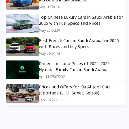
Sep 10
164
Top Chinese Luxury Cars in Saudi Arabia for
2025 with Full Specs and Prices
May 25
239
Best French Cars in Saudi Arabia for 2025
with Prices and Key Specs
May 20
172
Dimensions and Prices of 2024-2025
Hyundai Family Cars in Saudi Arabia
Apr 11
507232
Prices and Offers for Kia Al-Jabr Cars
(Sportage L, K3, Sonet, Seltos)
Feb 13
416336