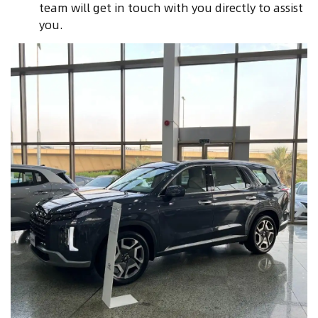
team will get in touch with you directly to assist
you.