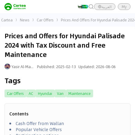
العربية
My
Cartea
News
Car Offers
Prices And Offers For Hyundai Palisade 20
Prices and Offers for Hyundai Palisade
2024 with Tax Discount and Free
Maintenance
Yasir Al-Mansouri
Published
:
2025-02-13
Updated
:
2026-08-06
Tags
Car Offers
AC
Hyundai
Van
Maintenance
Contents
Cash Offer from Wallan
Popular Vehicle Offers