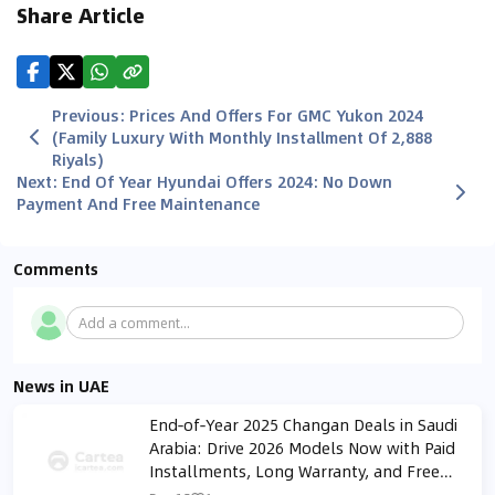
Share Article
Previous
:
Prices And Offers For GMC Yukon 2024
(Family Luxury With Monthly Installment Of 2,888
Riyals)
Next
:
End Of Year Hyundai Offers 2024: No Down
Payment And Free Maintenance
Comments
Add a comment...
News in UAE
End‑of‑Year 2025 Changan Deals in Saudi
Arabia: Drive 2026 Models Now with Paid
Installments, Long Warranty, and Free
Maintenance