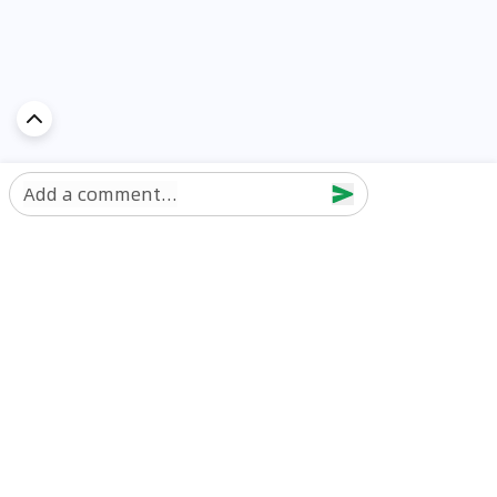
Add a comment...
Discover Car in
UAE
Popular Car Reviews By Make
Popular Car Reviews By
Toyota
Models
Jetour
Jetour T2 review
Nissan
Jetour Dashing review
Kia
Nissan Patrol review
Ford
Ford Territory review
BMW
Jetour T1 review
Hyundai
Porsche 911 review
MG
Kia Seltos review