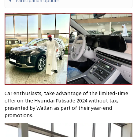
Participation options
Car enthusiasts, take advantage of the limited-time
offer on the Hyundai Palisade 2024 without tax,
presented by Wallan as part of their year-end
promotions.