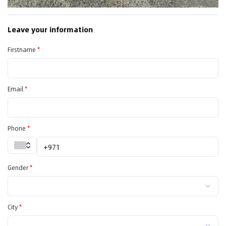
Leave your information
Firstname
*
Email
*
Phone
*
Gender
*
City
*