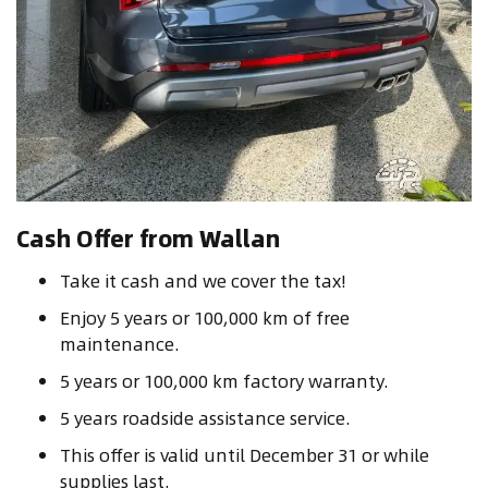
Cash Offer from Wallan
Take it cash and we cover the tax!
Enjoy 5 years or 100,000 km of free
maintenance.
5 years or 100,000 km factory warranty.
5 years roadside assistance service.
This offer is valid until December 31 or while
supplies last.