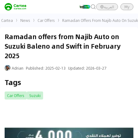
العربية
My
Cartea
News
Car Offers
Ramadan Offers From Najib Auto On Suzuki
Ramadan offers from Najib Auto on
Suzuki Baleno and Swift in February
2025
Adrian
Published
:
2025-02-13
Updated
:
2026-03-27
Tags
Car Offers
Suzuki