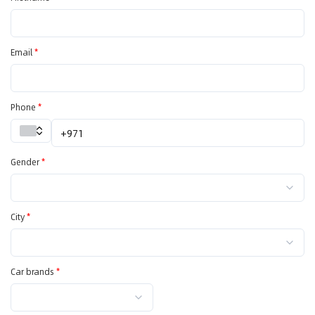
Email
*
Phone
*
Gender
*
City
*
Car brands
*