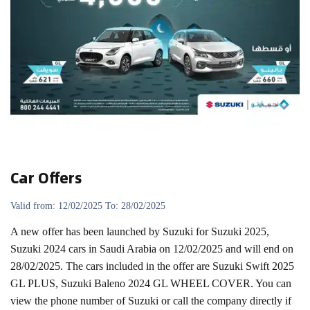
Car Offers
Valid from: 12/02/2025 To: 28/02/2025
A new offer has been launched by Suzuki for Suzuki 2025,
Suzuki 2024 cars in Saudi Arabia on 12/02/2025 and will end on
28/02/2025. The cars included in the offer are Suzuki Swift 2025
GL PLUS, Suzuki Baleno 2024 GL WHEEL COVER. You can
view the phone number of Suzuki or call the company directly if