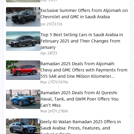
Exclusive Summer Offers from Aljomaih on
Chevrolet and GMC in Saudi Arabia
Jun 25
3726
Top 5 Best Selling Cars in Saudi Arabia in
February 2025 and Their Changes from
January
Apr 28
3
Ramadan 2025 Deals from Aljomaih:
Chevy and GMC Offers with Payments from
555 SAR and One Million Kilometer
Warranty
Mar 27
374796
Ramadan 2025 Deals from Al Qureshi:
Haval, Tank, and GWM Poer Offers You
Can't Miss
Mar 26
127896
Geely Al-Walan Ramadan 2025 Offers in
Saudi Arabia: Prices, Features, and
Exclusive Deals