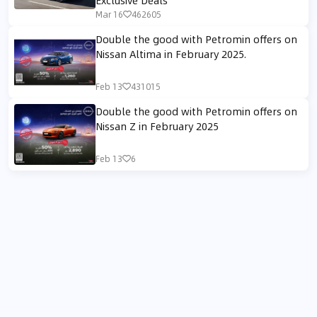
Mar 16
462605
Double the good with Petromin offers on
Nissan Altima in February 2025.
Feb 13
431015
Double the good with Petromin offers on
Nissan Z in February 2025
Feb 13
6