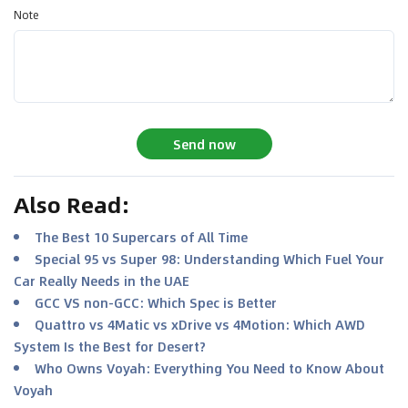
Note
Send now
Also Read
:
The Best 10 Supercars of All Time
Special 95 vs Super 98: Understanding Which Fuel Your
Car Really Needs in the UAE
GCC VS non-GCC: Which Spec is Better
Quattro vs 4Matic vs xDrive vs 4Motion: Which AWD
System Is the Best for Desert?
Who Owns Voyah: Everything You Need to Know About
Voyah