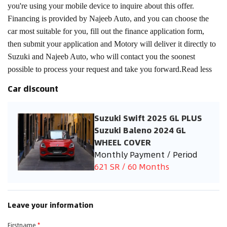
you're using your mobile device to inquire about this offer.
Financing is provided by Najeeb Auto, and you can choose the
car most suitable for you, fill out the finance application form,
then submit your application and Motory will deliver it directly to
Suzuki and Najeeb Auto, who will contact you the soonest
possible to process your request and take you forward.Read less
Car discount
Suzuki Swift 2025 GL PLUS
Suzuki Baleno 2024 GL
WHEEL COVER
Monthly Payment / Period
621 SR / 60 Months
Leave your information
Firstname
*