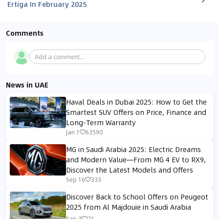
Ertiga In February 2025
Comments
Add a comment...
News in UAE
Haval Deals in Dubai 2025: How to Get the
Smartest SUV Offers on Price, Finance and
Long-Term Warranty
Jan 1
63590
MG in Saudi Arabia 2025: Electric Dreams
and Modern Value—From MG 4 EV to RX9,
Discover the Latest Models and Offers
Sep 16
333
Discover Back to School Offers on Peugeot
2025 from Al Majdouie in Saudi Arabia
Sep 3
21