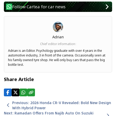
Follow Cartea for car news
Adrian
Chief editor information
:
Adrian is an Editor. Psychology graduate with over 4 years in the
automotive industry, 3 in front of the camera. Occasionally seen at
his family owned tyre shop. He will only buy cars that pass the big
bottle test.
Share Article
Previous
:
2026 Honda CR-V Revealed: Bold New Design
With Hybrid Power
Next
:
Ramadan Offers From Najib Auto On Suzuki