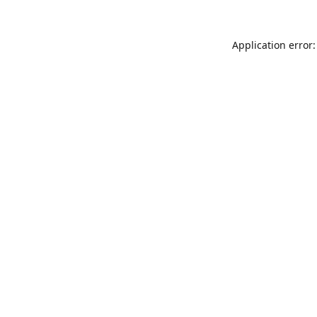
Application error: