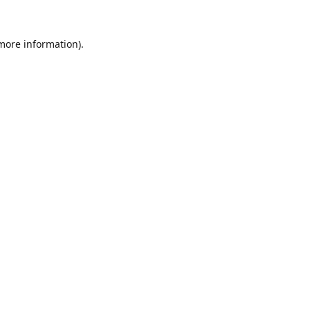
 more information).