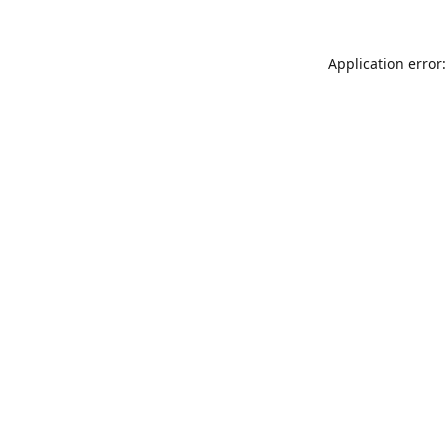
Application error: