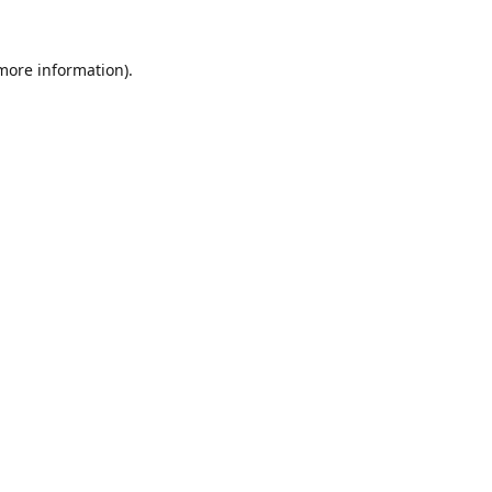
 more information).