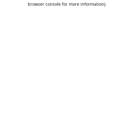
browser console for more information).