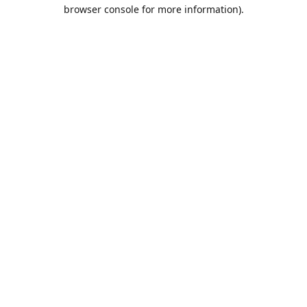
browser console for more information).