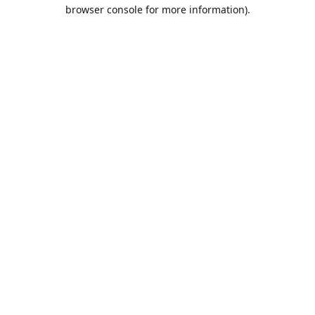
browser console for more information).