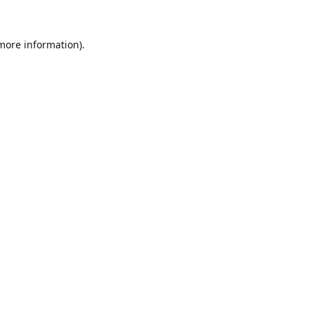
 more information).