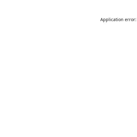
Application error: