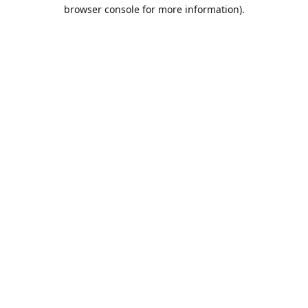
browser console for more information).