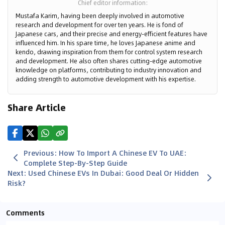
Chief editor information
:
Mustafa Karim, having been deeply involved in automotive
research and development for over ten years. He is fond of
Japanese cars, and their precise and energy-efficient features have
influenced him. In his spare time, he loves Japanese anime and
kendo, drawing inspiration from them for control system research
and development. He also often shares cutting-edge automotive
knowledge on platforms, contributing to industry innovation and
adding strength to automotive development with his expertise.
Share Article
Previous
:
How To Import A Chinese EV To UAE:
Complete Step-By-Step Guide
Next
:
Used Chinese EVs In Dubai: Good Deal Or Hidden
Risk?
Comments