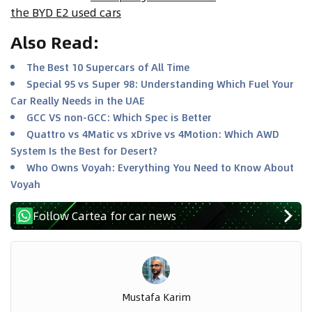
the BYD E2 used cars
Also Read
:
The Best 10 Supercars of All Time
Special 95 vs Super 98: Understanding Which Fuel Your
Car Really Needs in the UAE
GCC VS non-GCC: Which Spec is Better
Quattro vs 4Matic vs xDrive vs 4Motion: Which AWD
System Is the Best for Desert?
Who Owns Voyah: Everything You Need to Know About
Voyah
Follow Cartea for car news
Mustafa Karim