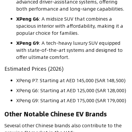
advanced driver-assistance systems, offering
both performance and long-range capabilities.
XPeng G6
: A midsize SUV that combines a
spacious interior with affordability, making it a
popular choice for families.
XPeng G9
: A tech-heavy luxury SUV equipped
with state-of-the-art systems and designed to
offer ultimate comfort.
Estimated Prices (2026)
XPeng P7: Starting at AED 145,000 (SAR 148,500)
XPeng G6: Starting at AED 125,000 (SAR 128,000)
XPeng G9: Starting at AED 175,000 (SAR 179,000)
Other Notable Chinese EV Brands
Several other Chinese brands also contribute to the