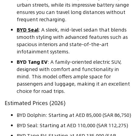
urban streets, while its impressive battery range
ensures you can travel long distances without
frequent recharging.
BYD Seal
: A sleek, mid-level sedan that blends
smooth styling with advanced features such as
spacious interiors and state-of-the-art
infotainment systems.
BYD Tang EV
: A family-oriented electric SUV,
designed with comfort and functionality in
mind. This model offers ample space for
passengers and luggage, making it an excellent
choice for road trips.
Estimated Prices (2026)
BYD Dolphin: Starting at AED 85,000 (SAR 86,750)
BYD Seal: Starting at AED 110,000 (SAR 112,275)
BYD Tang EV: Starting at AED 135,000 (SAR