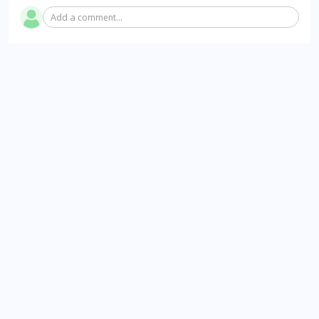
Add a comment...