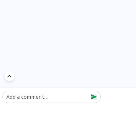
Add a comment...
Discover Car in
UAE
Popular Car Reviews By Make
Popular Car Reviews By
Toyota
Models