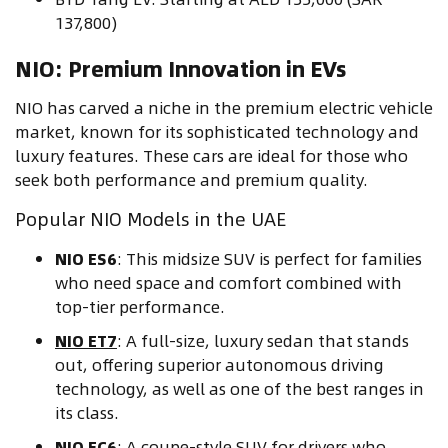
137,800)
NIO: Premium Innovation in EVs
NIO has carved a niche in the premium electric vehicle
market, known for its sophisticated technology and
luxury features. These cars are ideal for those who
seek both performance and premium quality.
Popular NIO Models in the UAE
NIO ES6
: This midsize SUV is perfect for families
who need space and comfort combined with
top-tier performance.
NIO ET7
: A full-size, luxury sedan that stands
out, offering superior autonomous driving
technology, as well as one of the best ranges in
its class.
NIO EC6
: A coupe-style SUV for drivers who