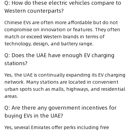
Q: How do these electric vehicles compare to
Western counterparts?
Chinese EVs are often more affordable but do not
compromise on innovation or features. They often
match or exceed Western brands in terms of
technology, design, and battery range.
Q: Does the UAE have enough EV charging
stations?
Yes, the UAE is continually expanding its EV charging
network. Many stations are located in convenient
urban spots such as malls, highways, and residential
areas.
Q: Are there any government incentives for
buying EVs in the UAE?
Yes, several Emirates offer perks including free