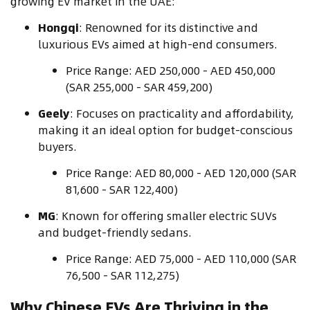
growing EV market in the UAE:
Hongqi
: Renowned for its distinctive and
luxurious EVs aimed at high-end consumers.
Price Range: AED 250,000 - AED 450,000
(SAR 255,000 - SAR 459,200)
Geely
: Focuses on practicality and affordability,
making it an ideal option for budget-conscious
buyers.
Price Range: AED 80,000 - AED 120,000 (SAR
81,600 - SAR 122,400)
MG
: Known for offering smaller electric SUVs
and budget-friendly sedans.
Price Range: AED 75,000 - AED 110,000 (SAR
76,500 - SAR 112,275)
Why Chinese EVs Are Thriving in the