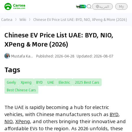
العربية
My
Cartea
Wiki
Chinese EV Price List UAE: BYD, NIO, XPeng & More (2026)
Chinese EV Price List UAE: BYD, NIO,
XPeng & More (2026)
Mustafa Karim
Published
:
2026-04-28
Updated
:
2026-08-07
Tags
Geely
Xpeng
BYD
UAE
Electric
2025 Best Cars
Best Chinese Cars
The UAE is rapidly becoming a hub for electric
vehicles, with Chinese manufacturers such as
BYD
,
NIO
,
XPeng
, and others bringing their innovative and
affordable EVs to the region. As 2026 unfolds, these