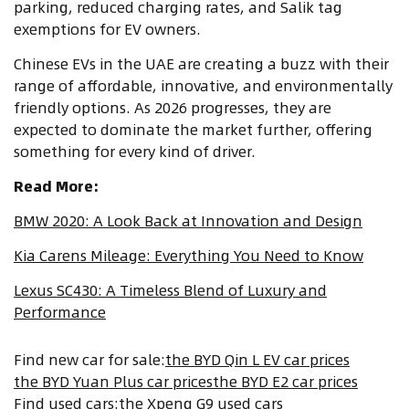
parking, reduced charging rates, and Salik tag
exemptions for EV owners.
Chinese EVs in the UAE are creating a buzz with their
range of affordable, innovative, and environmentally
friendly options. As 2026 progresses, they are
expected to dominate the market further, offering
something for every kind of driver.
Read More:
BMW 2020: A Look Back at Innovation and Design
Kia Carens Mileage: Everything You Need to Know
Lexus SC430: A Timeless Blend of Luxury and
Performance
Find new car for sale
:
the BYD Qin L EV car prices
the BYD Yuan Plus car prices
the BYD E2 car prices
Find used cars
:
the Xpeng G9 used cars