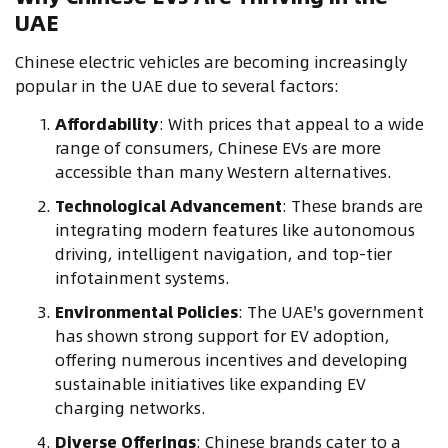
UAE
Chinese electric vehicles are becoming increasingly
popular in the UAE due to several factors:
Affordability
: With prices that appeal to a wide
range of consumers, Chinese EVs are more
accessible than many Western alternatives.
Technological Advancement
: These brands are
integrating modern features like autonomous
driving, intelligent navigation, and top-tier
infotainment systems.
Environmental Policies
: The UAE's government
has shown strong support for EV adoption,
offering numerous incentives and developing
sustainable initiatives like expanding EV
charging networks.
Diverse Offerings
: Chinese brands cater to a