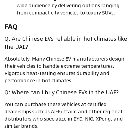
wide audience by delivering options ranging
from compact city vehicles to luxury SUVs.
FAQ
Q: Are Chinese EVs reliable in hot climates like
the UAE?
Absolutely. Many Chinese EV manufacturers design
their vehicles to handle extreme temperatures.
Rigorous heat-testing ensures durability and
performance in hot climates.
Q: Where can I buy Chinese EVs in the UAE?
You can purchase these vehicles at certified
dealerships such as Al-Futtaim and other regional
distributors who specialize in BYD, NIO, XPeng, and
similar brands.