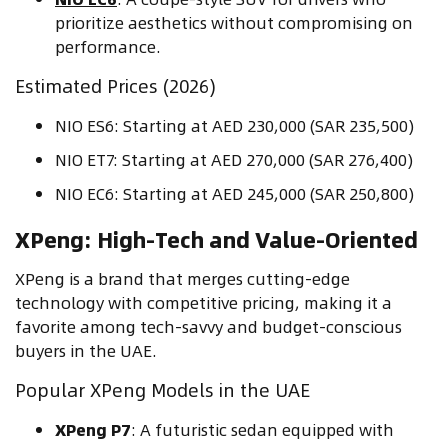
prioritize aesthetics without compromising on
performance.
Estimated Prices (2026)
NIO ES6: Starting at AED 230,000 (SAR 235,500)
NIO ET7: Starting at AED 270,000 (SAR 276,400)
NIO EC6: Starting at AED 245,000 (SAR 250,800)
XPeng: High-Tech and Value-Oriented
XPeng is a brand that merges cutting-edge
technology with competitive pricing, making it a
favorite among tech-savvy and budget-conscious
buyers in the UAE.
Popular XPeng Models in the UAE
XPeng P7
: A futuristic sedan equipped with