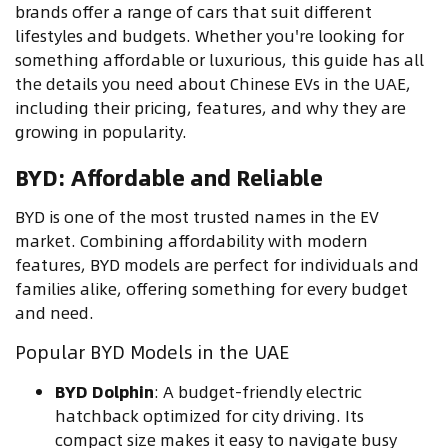
brands offer a range of cars that suit different
lifestyles and budgets. Whether you're looking for
something affordable or luxurious, this guide has all
the details you need about Chinese EVs in the UAE,
including their pricing, features, and why they are
growing in popularity.
BYD: Affordable and Reliable
BYD is one of the most trusted names in the EV
market. Combining affordability with modern
features, BYD models are perfect for individuals and
families alike, offering something for every budget
and need.
Popular BYD Models in the UAE
BYD Dolphin
: A budget-friendly electric
hatchback optimized for city driving. Its
compact size makes it easy to navigate busy