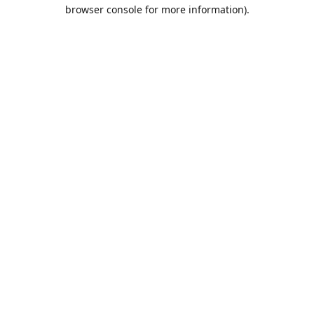
browser console for more information).