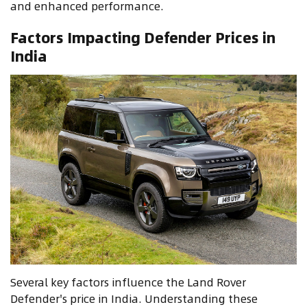
and enhanced performance.
Factors Impacting Defender Prices in
India
Several key factors influence the Land Rover
Defender's price in India. Understanding these