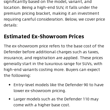
significantly based on the model, variant, and
location. Being a high-end SUV, it falls under the
premium pricing bracket, making it an investment
requiring careful consideration. Below, we cover price
details:
Estimated Ex-Showroom Prices
The ex-showroom price refers to the base cost of the
Defender before additional charges such as taxes,
insurance, and registration are applied. These prices
generally start in the luxurious range for SUVs, with
high-end variants costing more. Buyers can expect
the following:
Entry-level models like the Defender 90 to have
lower ex-showroom pricing.
Larger models such as the Defender 110 may
come with a higher base cost.