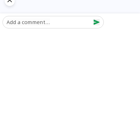
Add a comment...
Discover Car in
UAE
Popular Car Reviews By Make
Popular Car Reviews By
Toyota
Models
Jetour
Jetour T2 review
Nissan
Jetour Dashing review
Kia
Nissan Patrol review
Ford
Ford Territory review
BMW
Jetour T1 review
Hyundai
Porsche 911 review
MG
Kia Seltos review
Suzuki
Nissan Kicks review
Mitsubishi
Toyota RAV4 review
Kia K5 review
Best New Cars for Sale
Best Used Cars for Sale