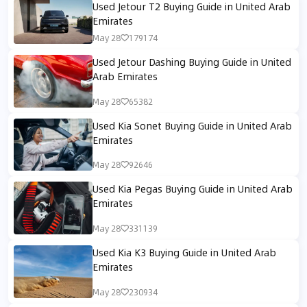
Used Jetour T2 Buying Guide in United Arab
Emirates
May 28
179174
Used Jetour Dashing Buying Guide in United
Arab Emirates
May 28
65382
Used Kia Sonet Buying Guide in United Arab
Emirates
May 28
92646
Used Kia Pegas Buying Guide in United Arab
Emirates
May 28
331139
Used Kia K3 Buying Guide in United Arab
Emirates
May 28
230934