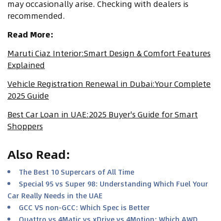
may occasionally arise. Checking with dealers is
recommended.
Read More:
Maruti Ciaz Interior:Smart Design & Comfort Features
Explained
Vehicle Registration Renewal in Dubai:Your Complete
2025 Guide
Best Car Loan in UAE:2025 Buyer's Guide for Smart
Shoppers
Also Read
:
The Best 10 Supercars of All Time
Special 95 vs Super 98: Understanding Which Fuel Your
Car Really Needs in the UAE
GCC VS non-GCC: Which Spec is Better
Quattro vs 4Matic vs xDrive vs 4Motion: Which AWD