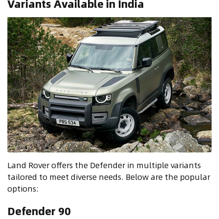
Variants Available in India
Land Rover offers the Defender in multiple variants
tailored to meet diverse needs. Below are the popular
options:
Defender 90