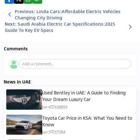
Previous
:
Linda Cars:Affordable Electric Vehicles
Changing City Driving
Next
:
Saudi Arabia Electric Car Specifications:2025
Guide To Key EV Specs
Comments
Add a comment...
News in UAE
Used Bentley in UAE: A Guide to Finding
Your Dream Luxury Car
Jun 6
328855
Toyota Car Price in KSA: What You Need to
Know
Jun 5
37384