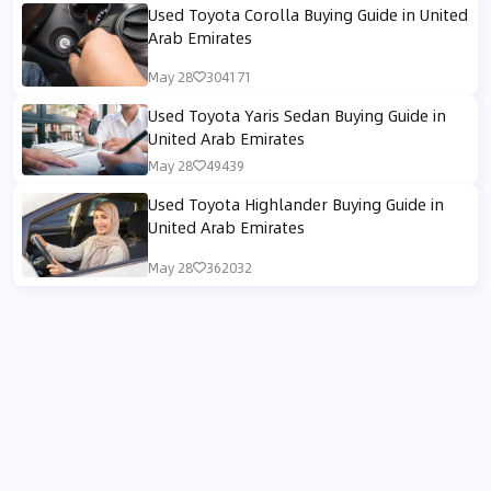
Used Toyota Corolla Buying Guide in United
Arab Emirates
May 28
304171
Used Toyota Yaris Sedan Buying Guide in
United Arab Emirates
May 28
49439
Used Toyota Highlander Buying Guide in
United Arab Emirates
May 28
362032