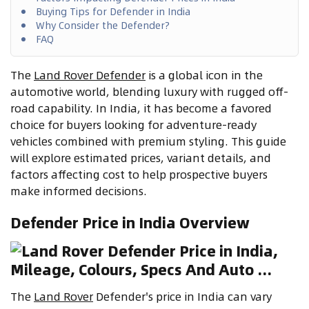
Buying Tips for Defender in India
Why Consider the Defender?
FAQ
The
Land Rover Defender
is a global icon in the
automotive world, blending luxury with rugged off-
road capability. In India, it has become a favored
choice for buyers looking for adventure-ready
vehicles combined with premium styling. This guide
will explore estimated prices, variant details, and
factors affecting cost to help prospective buyers
make informed decisions.
Defender Price in India Overview
The
Land Rover
Defender's price in India can vary