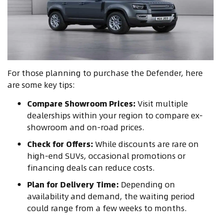
For those planning to purchase the Defender, here
are some key tips:
Compare Showroom Prices:
Visit multiple
dealerships within your region to compare ex-
showroom and on-road prices.
Check for Offers:
While discounts are rare on
high-end SUVs, occasional promotions or
financing deals can reduce costs.
Plan for Delivery Time:
Depending on
availability and demand, the waiting period
could range from a few weeks to months.