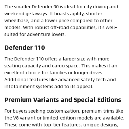
The smaller Defender 90 is ideal for city driving and
weekend getaways. It boasts agility, shorter
wheelbase, and a lower price compared to other
models. With robust off-road capabilities, it's well-
suited for adventure lovers.
Defender 110
The Defender 110 offers a larger size with more
seating capacity and cargo space. This makes it an
excellent choice for families or longer drives.
Additional features like advanced safety tech and
infotainment systems add to its appeal.
Premium Variants and Special Editions
For buyers seeking customization, premium trims like
the V8 variant or limited-edition models are available.
These come with top-tier features, unique designs,