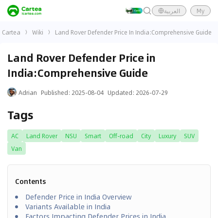
العربية
My
Cartea
Wiki
Land Rover Defender Price In India:Comprehensive Guide
Land Rover Defender Price in
India:Comprehensive Guide
Adrian
Published
:
2025-08-04
Updated
:
2026-07-29
Tags
AC
Land Rover
NSU
Smart
Off-road
City
Luxury
SUV
Van
Contents
Defender Price in India Overview
Variants Available in India
Factors Impacting Defender Prices in India