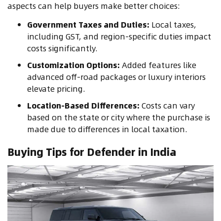
aspects can help buyers make better choices:
Government Taxes and Duties:
Local taxes,
including GST, and region-specific duties impact
costs significantly.
Customization Options:
Added features like
advanced off-road packages or luxury interiors
elevate pricing.
Location-Based Differences:
Costs can vary
based on the state or city where the purchase is
made due to differences in local taxation.
Buying Tips for Defender in India