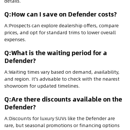
details.
Q:How can I save on Defender costs?
A:Prospects can explore dealership offers, compare
prices, and opt for standard trims to lower overall
expenses.
Q:What is the waiting period for a
Defender?
A:Waiting times vary based on demand, availability,
and region. It's advisable to check with the nearest
showroom for updated timelines.
Q:Are there discounts available on the
Defender?
A:Discounts for luxury SUVs like the Defender are
rare, but seasonal promotions or financing options