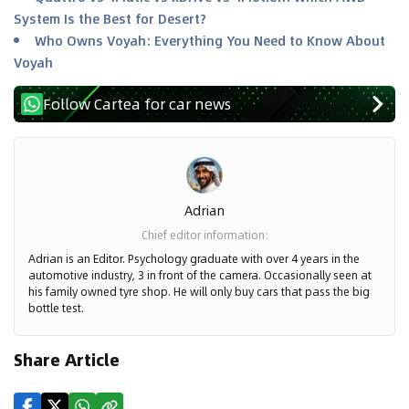
System Is the Best for Desert?
Who Owns Voyah: Everything You Need to Know About
Voyah
Follow Cartea for car news
Adrian
Chief editor information
:
Adrian is an Editor. Psychology graduate with over 4 years in the
automotive industry, 3 in front of the camera. Occasionally seen at
his family owned tyre shop. He will only buy cars that pass the big
bottle test.
Share Article