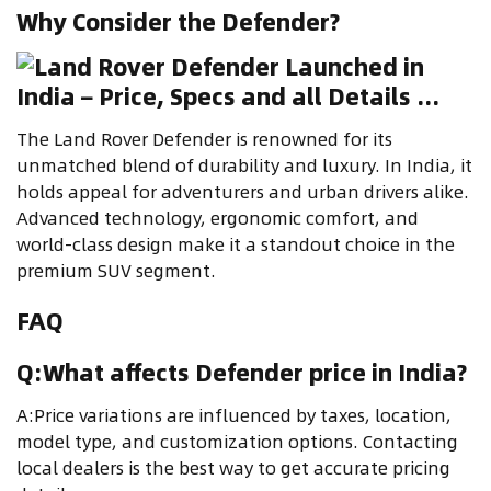
Why Consider the Defender?
The Land Rover Defender is renowned for its
unmatched blend of durability and luxury. In India, it
holds appeal for adventurers and urban drivers alike.
Advanced technology, ergonomic comfort, and
world-class design make it a standout choice in the
premium SUV segment.
FAQ
Q:What affects Defender price in India?
A:Price variations are influenced by taxes, location,
model type, and customization options. Contacting
local dealers is the best way to get accurate pricing