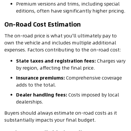
Premium versions and trims, including special
editions, often have significantly higher pricing.
On-Road Cost Estimation
The on-road price is what you'll ultimately pay to
own the vehicle and includes multiple additional
expenses. Factors contributing to the on-road cost:
State taxes and registration fees:
Charges vary
by region, affecting the final price.
Insurance premiums:
Comprehensive coverage
adds to the total.
Dealer handling fees:
Costs imposed by local
dealerships.
Buyers should always estimate on-road costs as it
substantially impacts your final budget.