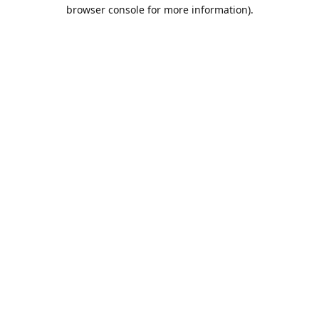
browser console for more information).