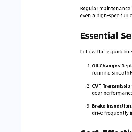
Regular maintenance is
even a high-spec full 
Essential Se
Follow these guidelines
Oil Changes
:Repl
running smoothly
CVT Transmissio
gear performance
Brake Inspection
drive frequently i