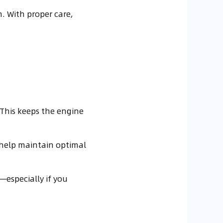
. With proper care,
 This keeps the engine
o help maintain optimal
—especially if you