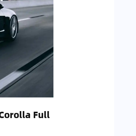
orolla Full