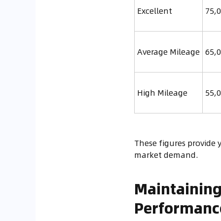
Excellent
75,0
Average Mileage
65,0
High Mileage
55,0
These figures provide y
market demand.
Maintaining
Performanc