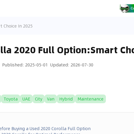
t Choice In 2025
lla 2020 Full Option:Smart Cho
Published
:
2025-05-01
Updated
:
2026-07-30
Toyota
UAE
City
Van
Hybrid
Maintenance
fore Buying a Used 2020 Corolla Full Option