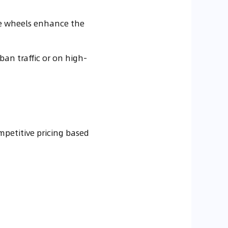
ese wheels enhance the
ban traffic or on high-
petitive pricing based