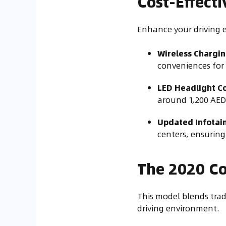
Cost-Effect
Enhance your driving 
Wireless Chargin
conveniences for 
LED Headlight Co
around 1,200 AED
Updated Infotai
centers, ensuring
The 2020 Co
This model blends trad
driving environment.