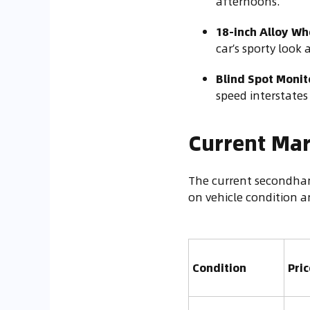
afternoons.
18-inch Alloy Wh
car’s sporty look
Blind Spot Monito
speed interstate
Current Mar
The current secondhan
on vehicle condition a
Condition
Pri