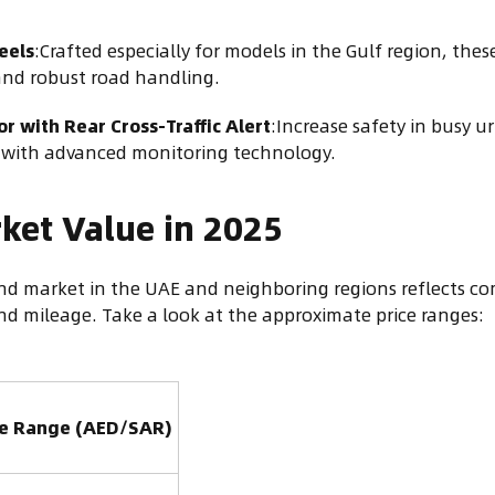
eels
:Crafted especially for models in the Gulf region, th
 and robust road handling.
r with Rear Cross-Traffic Alert
:Increase safety in busy ur
s with advanced monitoring technology.
ket Value in 2025
d market in the UAE and neighboring regions reflects com
nd mileage. Take a look at the approximate price ranges:
ce Range (AED/SAR)