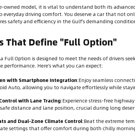
-owned model, it is vital to understand both its advanced
o everyday driving comfort. You deserve a car that not onl
res safety and efficiency in the Gulf’s demanding conditio
s That Define "Full Option"
a Full Option is designed to meet the needs of drivers se
le performance. Here’s what you can expect:
een with Smartphone Integration
:Enjoy seamless connecti
id Auto, allowing you to navigate effortlessly while stay
Control with Lane Tracing
:Experience stress-free highway 
safe distance and lane position, crucial during long deser
ats and Dual-Zone Climate Control
:Beat the extreme tem
ate settings that offer comfort during both chilly mornin