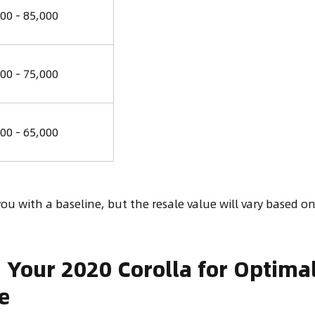
00 - 85,000
00 - 75,000
00 - 65,000
ou with a baseline, but the resale value will vary based on
 Your 2020 Corolla for Optima
e