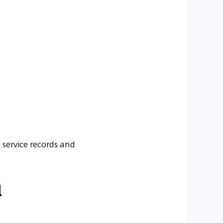
 service records and
l