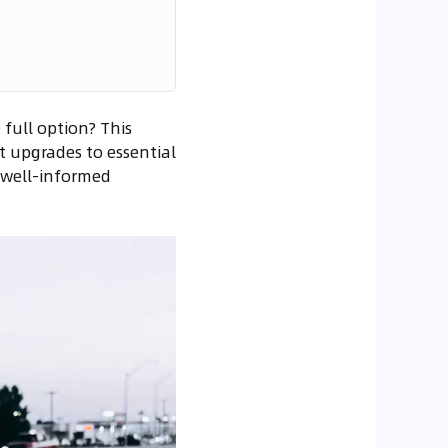
full option? This
 upgrades to essential
a well-informed