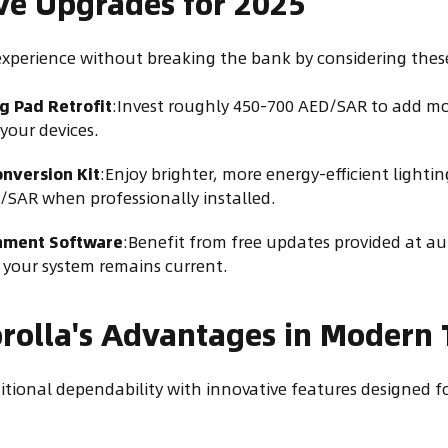
ive Upgrades for 2025
experience without breaking the bank by considering thes
g Pad Retrofit
:Invest roughly 450-700 AED/SAR to add m
your devices.
nversion Kit
:Enjoy brighter, more energy-efficient lightin
/SAR when professionally installed.
nment Software
:Benefit from free updates provided at au
 your system remains current.
rolla's Advantages in Modern T
itional dependability with innovative features designed f