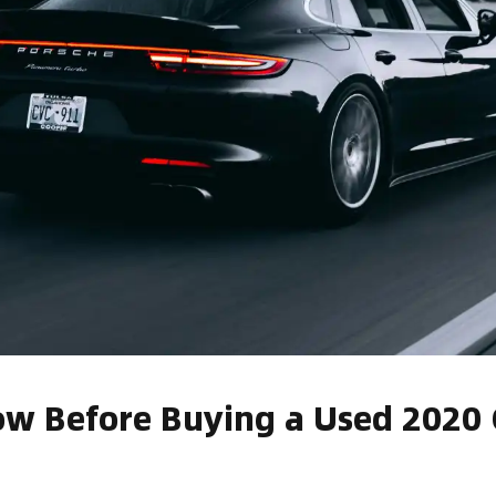
w Before Buying a Used 2020 C