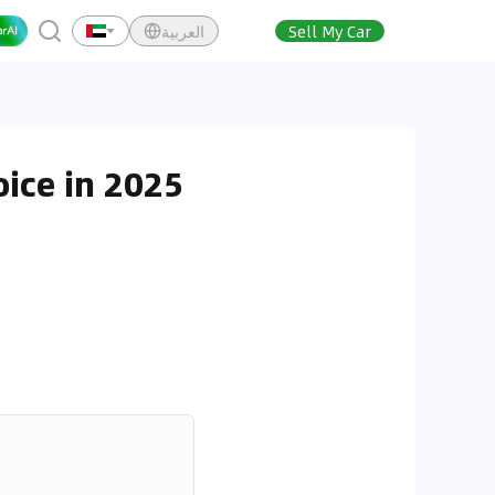
العربية
Sell My Car
ice in 2025