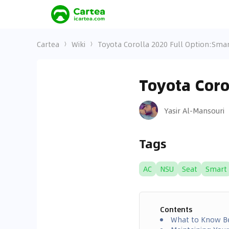
Cartea
Wiki
Toyota Corolla 2020 Full Option:Smar
Toyota Coro
Yasir Al-Mansouri
Tags
AC
NSU
Seat
Smart
Contents
What to Know Be