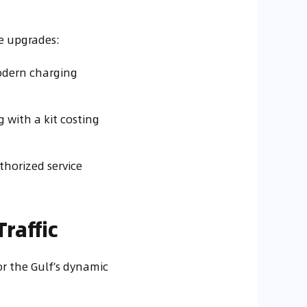
e upgrades:
odern charging
g with a kit costing
thorized service
raffic
or the Gulf’s dynamic