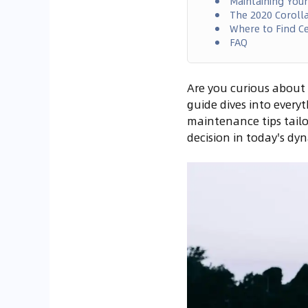
Maintaining You
The 2020 Corolla
Where to Find Ce
FAQ
Are you curious about 
guide dives into every
maintenance tips tailo
decision in today's d