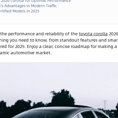
r 2020 Corolla for Optimal Performance
's Advantages in Modern Traffic
rtified Models in 2025
the performance and reliability of the
toyota corolla
2020 
thing you need to know, from standout features and smart
red for 2025. Enjoy a clear, concise roadmap for making 
ynamic automotive market.