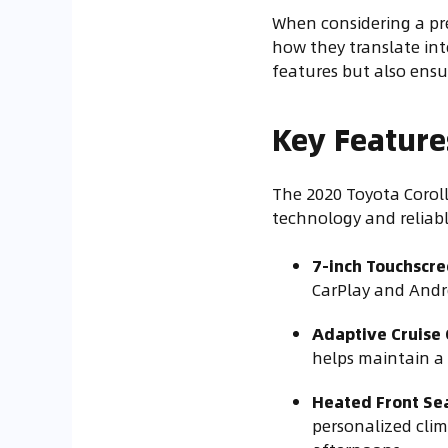
When considering a pre
how they translate int
features but also ensu
Key Feature
The 2020 Toyota Coroll
technology and reliab
7-inch Touchscr
CarPlay and Andro
Adaptive Cruise 
helps maintain a 
Heated Front Se
personalized clim