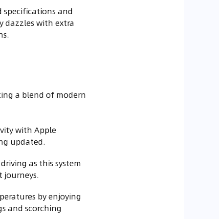
 specifications and
y dazzles with extra
ns.
eking a blend of modern
vity with Apple
ing updated.
driving as this system
t journeys.
peratures by enjoying
gs and scorching