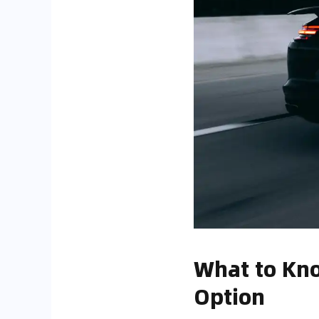
What to Kno
Option