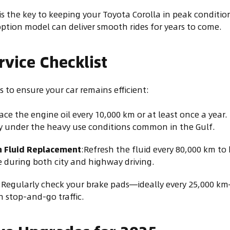
 the key to keeping your Toyota Corolla in peak condition
option model can deliver smooth rides for years to come.
rvice Checklist
 to ensure your car remains efficient:
ace the engine oil every 10,000 km or at least once a year.
 under the heavy use conditions common in the Gulf.
n Fluid Replacement
:Refresh the fluid every 80,000 km t
 during both city and highway driving.
:Regularly check your brake pads—ideally every 25,000 km
n stop-and-go traffic.