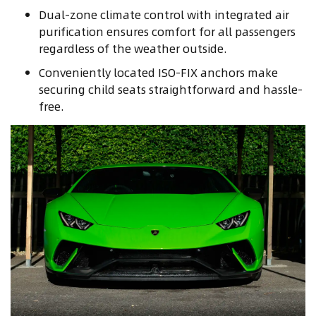
Dual-zone climate control with integrated air
purification ensures comfort for all passengers
regardless of the weather outside.
Conveniently located ISO-FIX anchors make
securing child seats straightforward and hassle-
free.