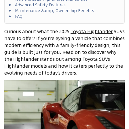
Advanced Safety Features
Maintenance &amp; Ownership Benefits
FAQ
Curious about what the 2025
Toyota Highlander
SUVs
have to offer? If you’re eyeing a vehicle that combines
modern efficiency with a family-friendly design, this
guide is built just for you. Read on to discover why
the Highlander stands out among Toyota SUVs
Highlander models and how it caters perfectly to the
evolving needs of today’s drivers.