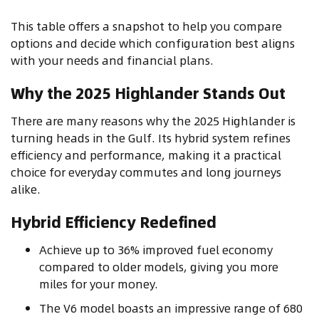
This table offers a snapshot to help you compare
options and decide which configuration best aligns
with your needs and financial plans.
Why the 2025 Highlander Stands Out
There are many reasons why the 2025 Highlander is
turning heads in the Gulf. Its hybrid system refines
efficiency and performance, making it a practical
choice for everyday commutes and long journeys
alike.
Hybrid Efficiency Redefined
Achieve up to 36% improved fuel economy
compared to older models, giving you more
miles for your money.
The V6 model boasts an impressive range of 680