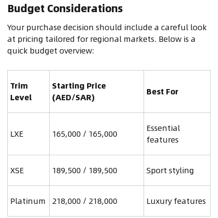
Budget Considerations
Your purchase decision should include a careful look
at pricing tailored for regional markets. Below is a
quick budget overview:
Trim
Starting Price
Best For
Level
(AED/SAR)
Essential
LXE
165,000 / 165,000
features
XSE
189,500 / 189,500
Sport styling
Platinum
218,000 / 218,000
Luxury features