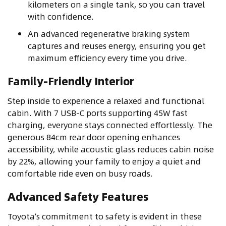
kilometers on a single tank, so you can travel
with confidence.
An advanced regenerative braking system
captures and reuses energy, ensuring you get
maximum efficiency every time you drive.
Family-Friendly Interior
Step inside to experience a relaxed and functional
cabin. With 7 USB-C ports supporting 45W fast
charging, everyone stays connected effortlessly. The
generous 84cm rear door opening enhances
accessibility, while acoustic glass reduces cabin noise
by 22%, allowing your family to enjoy a quiet and
comfortable ride even on busy roads.
Advanced Safety Features
Toyota’s commitment to safety is evident in these