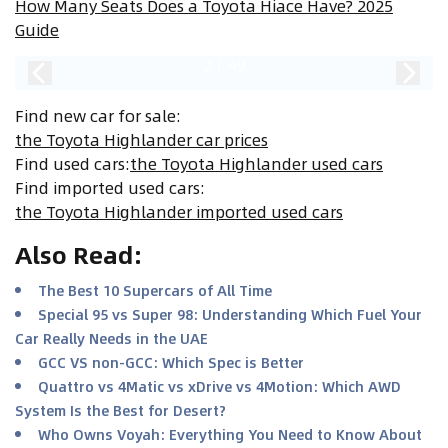
How Many Seats Does a Toyota Hiace Have? 2025
Guide
2
/
49
Find new car for sale
:
the Toyota Highlander car prices
Find used cars
:
the Toyota Highlander used cars
Find imported used cars
:
the Toyota Highlander imported used cars
Also Read
:
The Best 10 Supercars of All Time
Special 95 vs Super 98: Understanding Which Fuel Your
Car Really Needs in the UAE
GCC VS non-GCC: Which Spec is Better
Quattro vs 4Matic vs xDrive vs 4Motion: Which AWD
System Is the Best for Desert?
Who Owns Voyah: Everything You Need to Know About