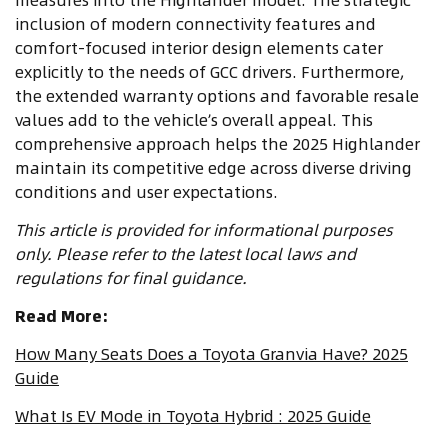
inclusion of modern connectivity features and
comfort-focused interior design elements cater
explicitly to the needs of GCC drivers. Furthermore,
the extended warranty options and favorable resale
values add to the vehicle’s overall appeal. This
comprehensive approach helps the 2025 Highlander
maintain its competitive edge across diverse driving
conditions and user expectations.
This article is provided for informational purposes
only. Please refer to the latest local laws and
regulations for final guidance.
Read More:
How Many Seats Does a Toyota Granvia Have? 2025
Guide
What Is EV Mode in Toyota Hybrid : 2025 Guide