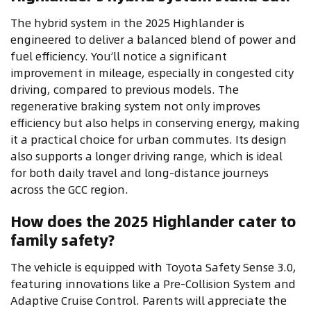
The hybrid system in the 2025 Highlander is
engineered to deliver a balanced blend of power and
fuel efficiency. You’ll notice a significant
improvement in mileage, especially in congested city
driving, compared to previous models. The
regenerative braking system not only improves
efficiency but also helps in conserving energy, making
it a practical choice for urban commutes. Its design
also supports a longer driving range, which is ideal
for both daily travel and long-distance journeys
across the GCC region.
How does the 2025 Highlander cater to
family safety?
The vehicle is equipped with Toyota Safety Sense 3.0,
featuring innovations like a Pre-Collision System and
Adaptive Cruise Control. Parents will appreciate the