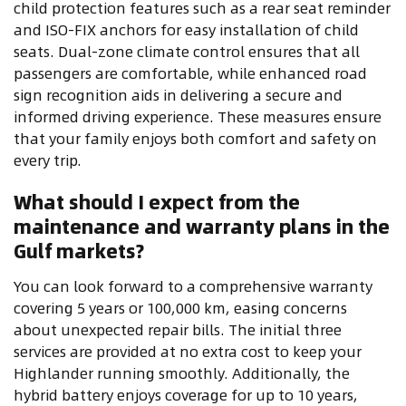
child protection features such as a rear seat reminder
and ISO-FIX anchors for easy installation of child
seats. Dual-zone climate control ensures that all
passengers are comfortable, while enhanced road
sign recognition aids in delivering a secure and
informed driving experience. These measures ensure
that your family enjoys both comfort and safety on
every trip.
What should I expect from the
maintenance and warranty plans in the
Gulf markets?
You can look forward to a comprehensive warranty
covering 5 years or 100,000 km, easing concerns
about unexpected repair bills. The initial three
services are provided at no extra cost to keep your
Highlander running smoothly. Additionally, the
hybrid battery enjoys coverage for up to 10 years,