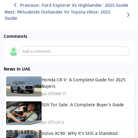
Previous
:
Ford Explorer Vs Highlander: 2025 Guide
Next
:
Mitsubishi Outlander Vs Toyota Hilux: 2025
Guide
Comments
Add a comment...
News in UAE
Honda CR-V: A Complete Guide for 2025
Buyers
Jun 5
304171
SUV for Sale: A Complete Buyer’s Guide
Jun 5
52972
Volvo XC90: Why It’s Still a Standout