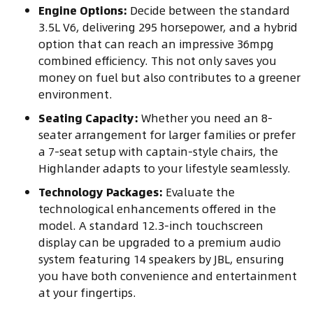
Engine Options:
Decide between the standard
3.5L V6, delivering 295 horsepower, and a hybrid
option that can reach an impressive 36mpg
combined efficiency. This not only saves you
money on fuel but also contributes to a greener
environment.
Seating Capacity:
Whether you need an 8-
seater arrangement for larger families or prefer
a 7-seat setup with captain-style chairs, the
Highlander adapts to your lifestyle seamlessly.
Technology Packages:
Evaluate the
technological enhancements offered in the
model. A standard 12.3-inch touchscreen
display can be upgraded to a premium audio
system featuring 14 speakers by JBL, ensuring
you have both convenience and entertainment
at your fingertips.