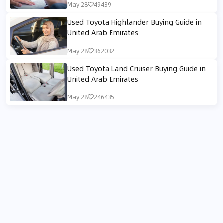
May 28
49439
Used Toyota Highlander Buying Guide in
United Arab Emirates
May 28
362032
Used Toyota Land Cruiser Buying Guide in
United Arab Emirates
May 28
246435