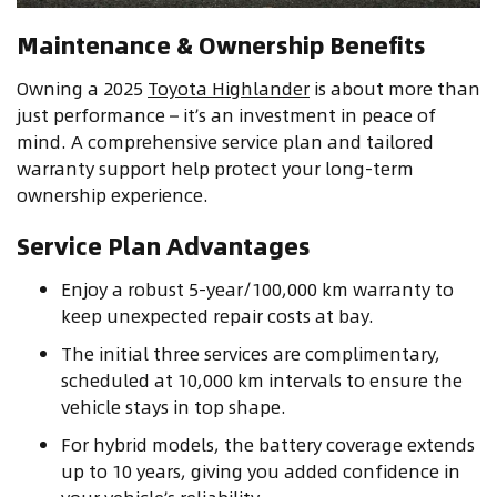
Maintenance & Ownership Benefits
Owning a 2025
Toyota Highlander
is about more than
just performance – it’s an investment in peace of
mind. A comprehensive service plan and tailored
warranty support help protect your long-term
ownership experience.
Service Plan Advantages
Enjoy a robust 5-year/100,000 km warranty to
keep unexpected repair costs at bay.
The initial three services are complimentary,
scheduled at 10,000 km intervals to ensure the
vehicle stays in top shape.
For hybrid models, the battery coverage extends
up to 10 years, giving you added confidence in