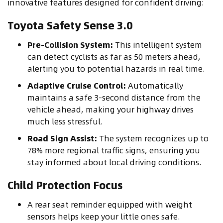
innovative features designed for confident driving:
Toyota Safety Sense 3.0
Pre-Collision System:
This intelligent system
can detect cyclists as far as 50 meters ahead,
alerting you to potential hazards in real time.
Adaptive Cruise Control:
Automatically
maintains a safe 3-second distance from the
vehicle ahead, making your highway drives
much less stressful.
Road Sign Assist:
The system recognizes up to
78% more regional traffic signs, ensuring you
stay informed about local driving conditions.
Child Protection Focus
A rear seat reminder equipped with weight
sensors helps keep your little ones safe.