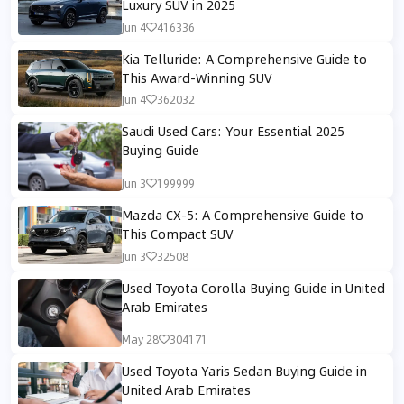
Luxury SUV in 2025
Jun 4
416336
Kia Telluride: A Comprehensive Guide to
This Award-Winning SUV
Jun 4
362032
Saudi Used Cars: Your Essential 2025
Buying Guide
Jun 3
199999
Mazda CX-5: A Comprehensive Guide to
This Compact SUV
Jun 3
32508
Used Toyota Corolla Buying Guide in United
Arab Emirates
May 28
304171
Used Toyota Yaris Sedan Buying Guide in
United Arab Emirates