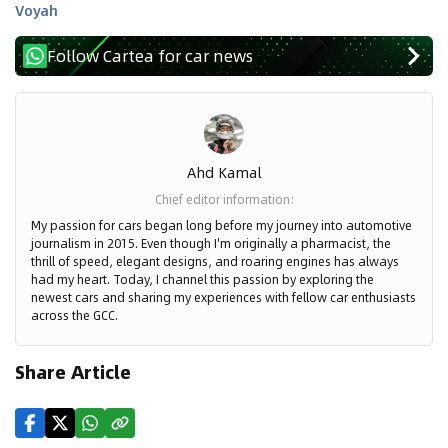
Voyah
Follow Cartea for car news
Ahd Kamal
Chief editor information
:
My passion for cars began long before my journey into automotive
journalism in 2015. Even though I'm originally a pharmacist, the
thrill of speed, elegant designs, and roaring engines has always
had my heart. Today, I channel this passion by exploring the
newest cars and sharing my experiences with fellow car enthusiasts
across the GCC.
Share Article