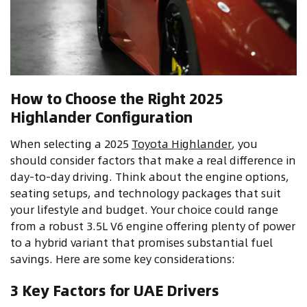
How to Choose the Right 2025
Highlander Configuration
When selecting a 2025
Toyota Highlander
, you
should consider factors that make a real difference in
day-to-day driving. Think about the engine options,
seating setups, and technology packages that suit
your lifestyle and budget. Your choice could range
from a robust 3.5L V6 engine offering plenty of power
to a hybrid variant that promises substantial fuel
savings. Here are some key considerations:
3 Key Factors for UAE Drivers