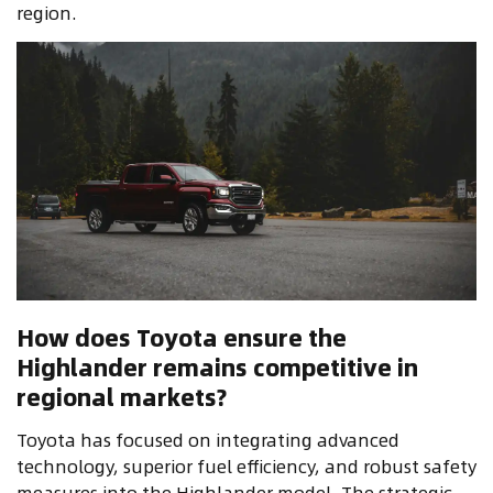
region.
How does Toyota ensure the
Highlander remains competitive in
regional markets?
Toyota has focused on integrating advanced
technology, superior fuel efficiency, and robust safety
measures into the Highlander model. The strategic