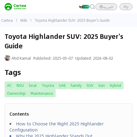
العربية
My
Cartea
Wiki
Toyota Highlander SUV: 2025 Buyer's Guide
Toyota Highlander SUV: 2025 Buyer's
Guide
Ahd Kamal
Published
:
2025-05-07
Updated
:
2026-08-02
Tags
AC
NSU
Seat
Toyota
UAE
Family
SUV
Van
Hybrid
Ownership
Maintenance
Contents
How to Choose the Right 2025 Highlander
Configuration
Why the 2025 Highlander Stands Out