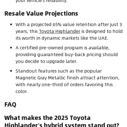
your vehicle’s reliability.
Resale Value Projections
With a projected 65% value retention after just 3
years, this
Toyota Highlander
is designed to hold
its worth in dynamic markets like the UAE.
A certified pre-owned program is available,
providing guaranteed buy-back pricing should
you decide to upgrade later.
Standout features such as the popular
Magnetic Gray Metallic finish attract attention,
with nearly one-third of orders favoring this
color.
FAQ
What makes the 2025 Toyota
Highlander’s hybrid system stand out?