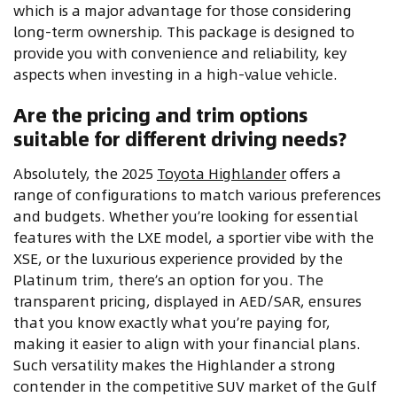
which is a major advantage for those considering
long-term ownership. This package is designed to
provide you with convenience and reliability, key
aspects when investing in a high-value vehicle.
Are the pricing and trim options
suitable for different driving needs?
Absolutely, the 2025
Toyota Highlander
offers a
range of configurations to match various preferences
and budgets. Whether you’re looking for essential
features with the LXE model, a sportier vibe with the
XSE, or the luxurious experience provided by the
Platinum trim, there’s an option for you. The
transparent pricing, displayed in AED/SAR, ensures
that you know exactly what you’re paying for,
making it easier to align with your financial plans.
Such versatility makes the Highlander a strong
contender in the competitive SUV market of the Gulf