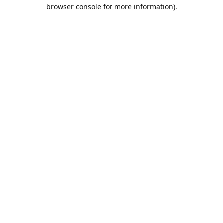
browser console for more information).