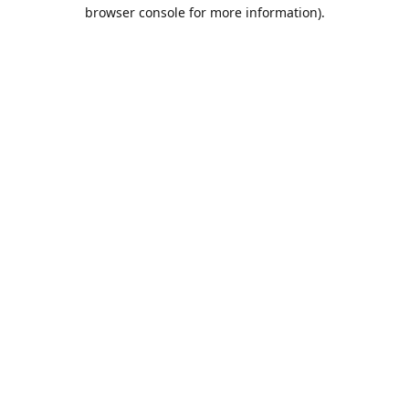
browser console for more information).