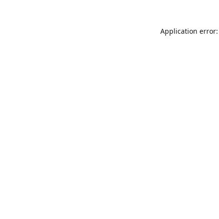
Application error: