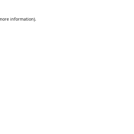
 more information).