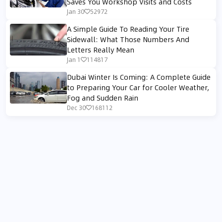
Saves You Workshop Visits and Costs
Jan 30
52972
A Simple Guide To Reading Your Tire
Sidewall: What Those Numbers And
Letters Really Mean
Jan 1
114817
Dubai Winter Is Coming: A Complete Guide
to Preparing Your Car for Cooler Weather,
Fog and Sudden Rain
Dec 30
168112