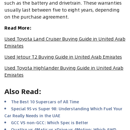
such as the battery and drivetrain. These warranties
usually last between five to eight years, depending
on the purchase agreement.
Read More:
Used Toyota Land Cruiser Buying Guide in United Arab
Emirates
Used Jetour T2 Buying Guide in United Arab Emirates
Used Toyota Highlander Buying Guide in United Arab
Emirates
Also Read
:
The Best 10 Supercars of All Time
Special 95 vs Super 98: Understanding Which Fuel Your
Car Really Needs in the UAE
GCC VS non-GCC: Which Spec is Better
Quattro vs 4Matic vs xDrive vs 4Motion: Which AWD