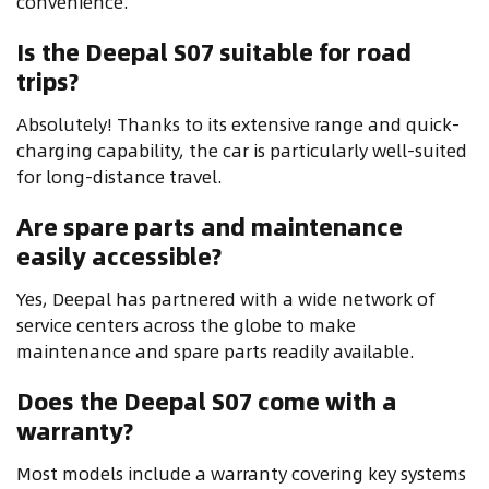
convenience.
Is the Deepal S07 suitable for road
trips?
Absolutely! Thanks to its extensive range and quick-
charging capability, the car is particularly well-suited
for long-distance travel.
Are spare parts and maintenance
easily accessible?
Yes, Deepal has partnered with a wide network of
service centers across the globe to make
maintenance and spare parts readily available.
Does the Deepal S07 come with a
warranty?
Most models include a warranty covering key systems