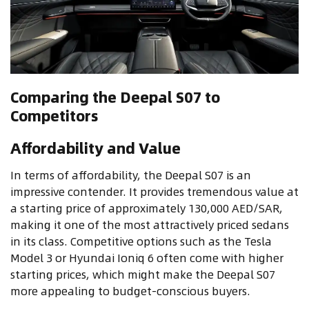
Comparing the Deepal S07 to
Competitors
Affordability and Value
In terms of affordability, the Deepal S07 is an
impressive contender. It provides tremendous value at
a starting price of approximately 130,000 AED/SAR,
making it one of the most attractively priced sedans
in its class. Competitive options such as the Tesla
Model 3 or Hyundai Ioniq 6 often come with higher
starting prices, which might make the Deepal S07
more appealing to budget-conscious buyers.