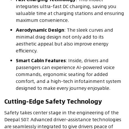
integrates ultra-fast DC charging, saving you
valuable time at charging stations and ensuring
maximum convenience.
Aerodynamic Design
: The sleek curves and
minimal drag design not only add to its
aesthetic appeal but also improve energy
efficiency.
Smart Cabin Features
: Inside, drivers and
passengers can experience AI-powered voice
commands, ergonomic seating for added
comfort, and a high-tech infotainment system
designed to make every journey enjoyable.
Cutting-Edge Safety Technology
Safety takes center stage in the engineering of the
Deepal S07. Advanced driver-assistance technologies
are seamlessly integrated to give drivers peace of