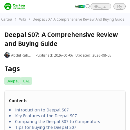
العربية
My
Cartea
Wiki
Deepal S07: A Comprehensive Review And Buying Guide
Deepal S07: A Comprehensive Review
and Buying Guide
Abdul Rahman
Published
:
2026-06-06
Updated
:
2026-08-05
Tags
Deepal
UAE
Contents
Introduction to Deepal S07
Key Features of the Deepal S07
Comparing the Deepal S07 to Competitors
Tips for Buying the Deepal S07