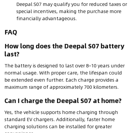
Deepal S07 may qualify you for reduced taxes or
special incentives, making the purchase more
financially advantageous.
FAQ
How long does the Deepal S07 battery
last?
The battery is designed to last over 8–10 years under
normal usage. With proper care, the lifespan could
be extended even further. Each charge provides a
maximum range of approximately 700 kilometers.
Can I charge the Deepal S07 at home?
Yes, the vehicle supports home charging through
standard EV chargers. Additionally, faster home
charging solutions can be installed for greater