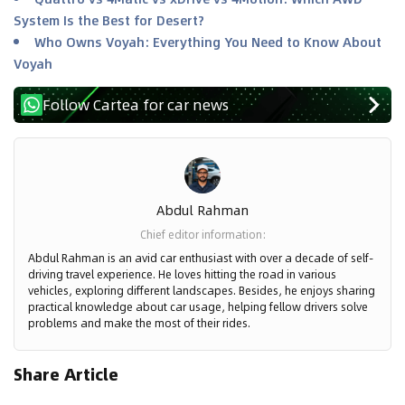
System Is the Best for Desert?
Who Owns Voyah: Everything You Need to Know About
Voyah
Follow Cartea for car news
Abdul Rahman
Chief editor information
:
Abdul Rahman is an avid car enthusiast with over a decade of self-
driving travel experience. He loves hitting the road in various
vehicles, exploring different landscapes. Besides, he enjoys sharing
practical knowledge about car usage, helping fellow drivers solve
problems and make the most of their rides.
Share Article