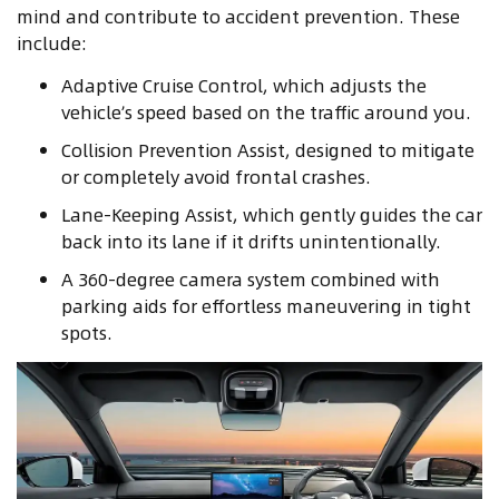
mind and contribute to accident prevention. These
include:
Adaptive Cruise Control, which adjusts the
vehicle’s speed based on the traffic around you.
Collision Prevention Assist, designed to mitigate
or completely avoid frontal crashes.
Lane-Keeping Assist, which gently guides the car
back into its lane if it drifts unintentionally.
A 360-degree camera system combined with
parking aids for effortless maneuvering in tight
spots.