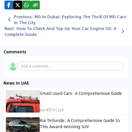
Previous
:
MG In Dubai: Exploring The Thrill Of MG Cars
In The City
Next
:
How To Check And Top Up Your Car Engine Oil: A
Complete Guide
Comments
Add a comment...
News in UAE
Small Used Cars: A Comprehensive Guide
Jun 4
151229
Kia Telluride: A Comprehensive Guide to
This Award-Winning SUV