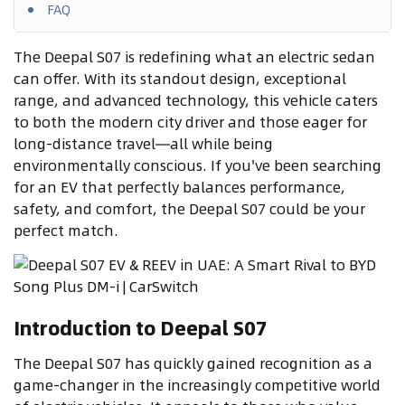
FAQ
The Deepal S07 is redefining what an electric sedan
can offer. With its standout design, exceptional
range, and advanced technology, this vehicle caters
to both the modern city driver and those eager for
long-distance travel—all while being
environmentally conscious. If you've been searching
for an EV that perfectly balances performance,
safety, and comfort, the Deepal S07 could be your
perfect match.
Introduction to Deepal S07
The Deepal S07 has quickly gained recognition as a
game-changer in the increasingly competitive world