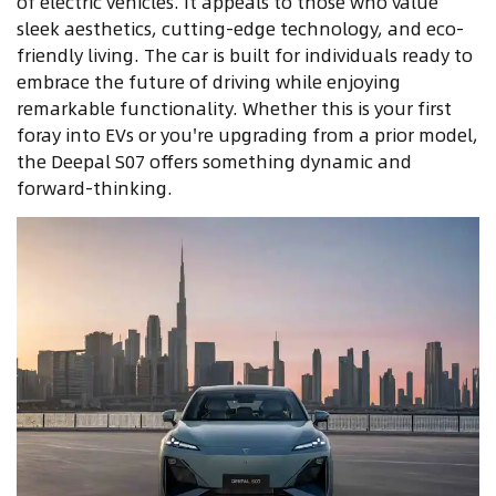
of electric vehicles. It appeals to those who value
sleek aesthetics, cutting-edge technology, and eco-
friendly living. The car is built for individuals ready to
embrace the future of driving while enjoying
remarkable functionality. Whether this is your first
foray into EVs or you're upgrading from a prior model,
the Deepal S07 offers something dynamic and
forward-thinking.