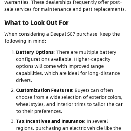
warranties. These dealerships frequently offer post-
sale services for maintenance and part replacements.
What to Look Out For
When considering a Deepal S07 purchase, keep the
following in mind:
Battery Options
: There are multiple battery
configurations available. Higher-capacity
options will come with improved range
capabilities, which are ideal for long-distance
drivers.
Customization Features
: Buyers can often
choose from a wide selection of exterior colors,
wheel styles, and interior trims to tailor the car
to their preferences.
Tax Incentives and Insurance
: In several
regions, purchasing an electric vehicle like the