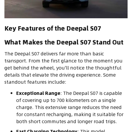
Key Features of the Deepal S07
What Makes the Deepal S07 Stand Out
The Deepal S07 delivers far more than basic
transport. From the first glance to the moment you
get behind the wheel, you'll notice the thoughtful
details that elevate the driving experience. Some
standout features include:
Exceptional Range
: The Deepal S07 is capable
of covering up to 700 kilometers on a single
charge. This extensive range reduces the need
for constant recharging, making it suitable for
both short commutes and longer road trips.
Fast Charging Technology
: This model