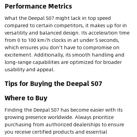
Performance Metrics
What the Deepal S07 might lack in top speed
compared to certain competitors, it makes up for in
versatility and balanced design. Its acceleration time
from 0 to 100 km/h clocks in at under 5 seconds,
which ensures you don't have to compromise on
excitement. Additionally, its smooth handling and
long-range capabilities are optimized for broader
usability and appeal.
Tips for Buying the Deepal S07
Where to Buy
Finding the Deepal S07 has become easier with its
growing presence worldwide. Always prioritize
purchasing from authorized dealerships to ensure
you receive certified products and essential