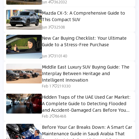
Jun 4
362032
Mazda CX-5: A Comprehensive Guide to
This Compact SUV
Jun 3
32508
New Car Buying Checklist: Your Ultimate
Guide to a Stress-Free Purchase
Jun 3
310140
Middle East Luxury SUV Buying Guide: The
Interplay Between Heritage and
Intelligent Innovation
Feb 17
219330
Hidden Traps of the UAE Used Car Market:
A Complete Guide to Detecting Flooded
and Accident-Damaged Cars Before You
Buy
Feb 2
86468
Before Your Car Breaks Down: A Smart Car
Maintenance Guide in Saudi Arabia That