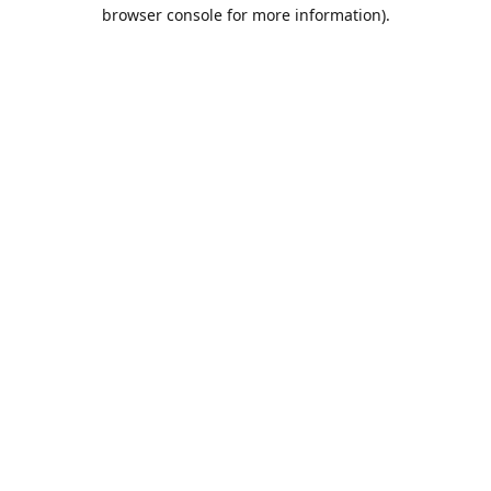
browser console for more information).