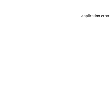
Application error: