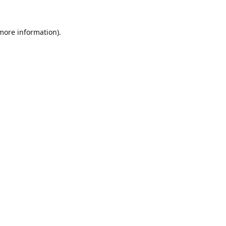
 more information).