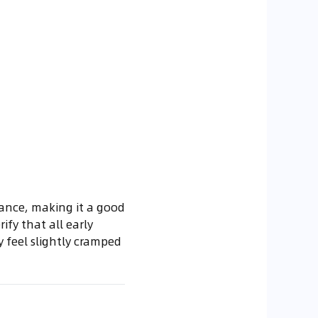
mance, making it a good
ify that all early
y feel slightly cramped