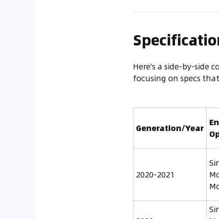
Specificati
Here’s a side-by-side c
focusing on specs tha
En
Generation/Year
Op
Si
2020-2021
Mo
Mo
Si