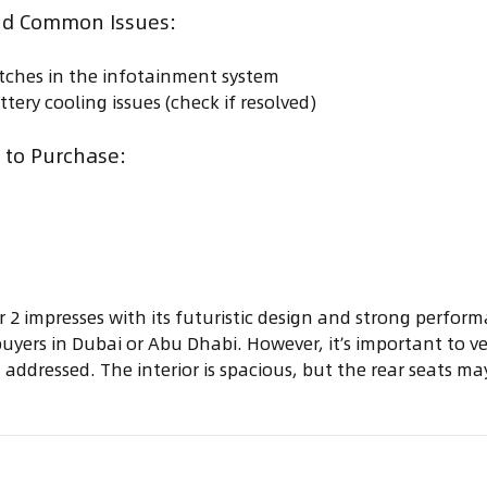
d Common Issues:
itches in the infotainment system
ttery cooling issues (check if resolved)
to Purchase:
 2 impresses with its futuristic design and strong perfor
uyers in Dubai or Abu Dhabi. However, it’s important to ver
 addressed. The interior is spacious, but the rear seats ma