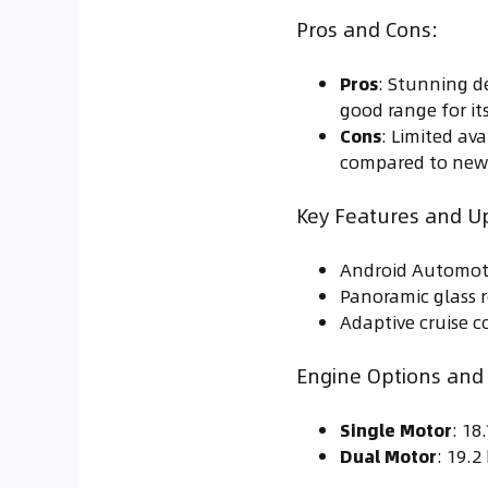
Pros and Cons:
Pros
: Stunning d
good range for its
Cons
: Limited ava
compared to new
Key Features and U
Android Automoti
Panoramic glass 
Adaptive cruise co
Engine Options and F
Single Motor
: 1
Dual Motor
: 19.