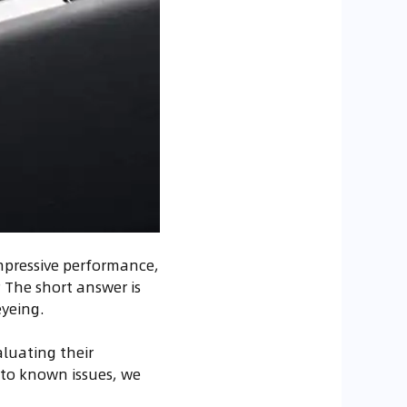
impressive performance,
? The short answer is
eyeing.
aluating their
 to known issues, we