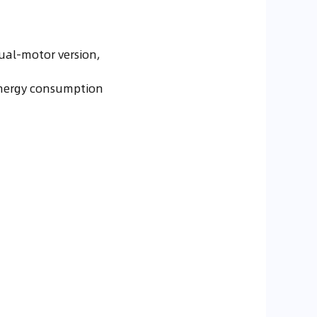
ual-motor version,
h energy consumption