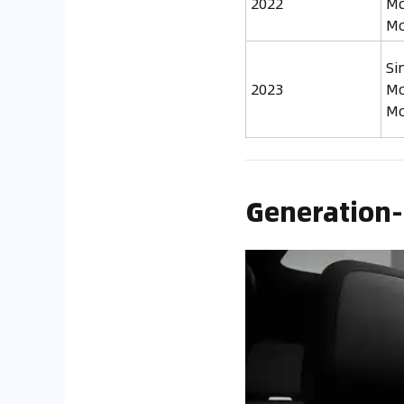
2022
Mo
Mo
Si
2023
Mo
Mo
Generation