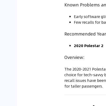
Known Problems an
Early software gl
Few recalls for ba
Recommended Year 
2020 Polestar 2
Overview:
The 2020-2021 Polestar
choice for tech-savvy b
recall issues have been
for taller passengers.