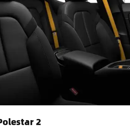
olestar 2