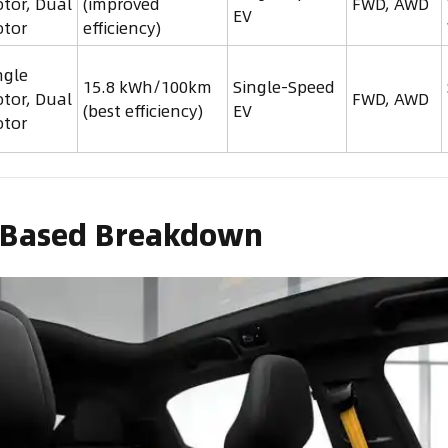
tor, Dual
(improved
FWD, AWD
EV
tor
efficiency)
ngle
15.8 kWh/100km
Single-Speed
tor, Dual
FWD, AWD
(best efficiency)
EV
tor
-Based Breakdown