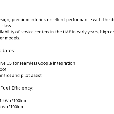
esign, premium interior, excellent performance with the d
 class.
ilability of service centers in the UAE in early years, hig
er models.
pdates:
ve OS for seamless Google integration
roof
ntrol and pilot assist
uel Efficiency:
8.1 kWh/100km
2 kWh/100km