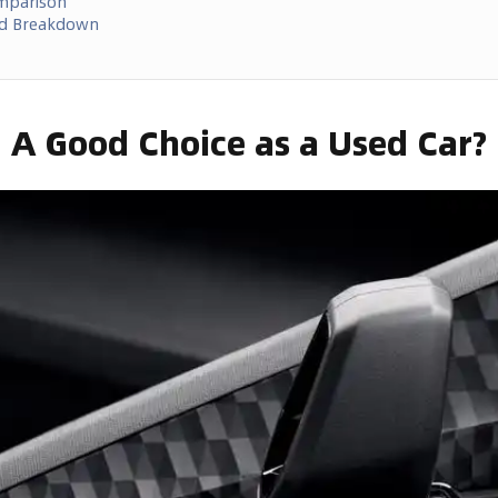
omparison
ed Breakdown
2 A Good Choice as a Used Car?