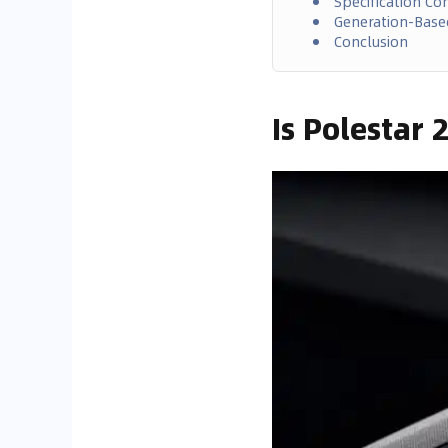
Specification C
Generation-Bas
Conclusion
Is Polestar 