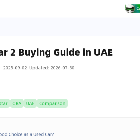
ar 2 Buying Guide in UAE
d
:
2025-09-02
Updated
:
2026-07-30
star
ORA
UAE
Comparison
Good Choice as a Used Car?