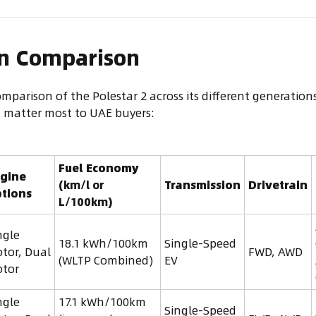
on Comparison
omparison of the Polestar 2 across its different generatio
t matter most to UAE buyers:
Fuel Economy
gine
(km/l or
Transmission
Drivetrain
tions
L/100km)
ngle
18.1 kWh/100km
Single-Speed
tor, Dual
FWD, AWD
(WLTP Combined)
EV
tor
ngle
17.1 kWh/100km
Single-Speed