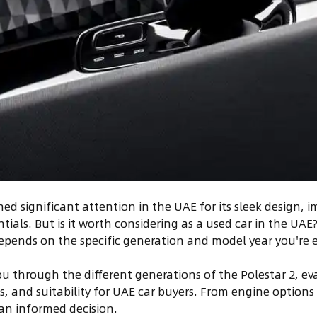
ned significant attention in the UAE for its sleek design, 
ials. But is it worth considering as a used car in the UAE
depends on the specific generation and model year you're 
you through the different generations of the Polestar 2, ev
s, and suitability for UAE car buyers. From engine options
an informed decision.