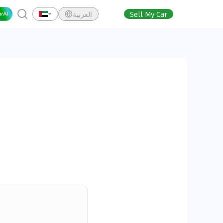
العربية
Sell My Car