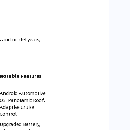
ns and model years,
Notable Features
Android Automotive
OS, Panoramic Roof,
Adaptive Cruise
Control
Upgraded Battery,