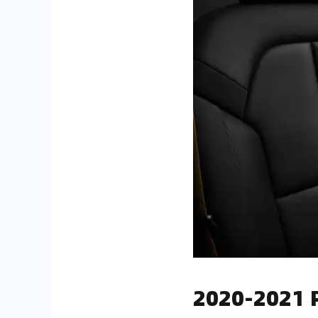
2020-2021 P