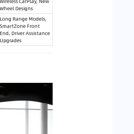
Wireless CarPlay, New
Wheel Designs
Long Range Models,
SmartZone Front
End, Driver Assistance
Upgrades