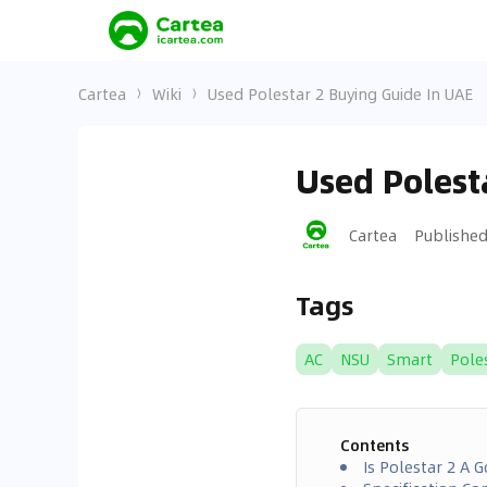
Cartea
Wiki
Used Polestar 2 Buying Guide In UAE
Used Polest
Cartea
Publishe
Tags
AC
NSU
Smart
Pole
Contents
Is Polestar 2 A 