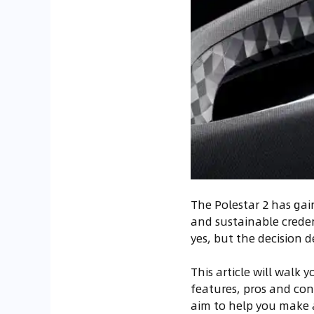
The Polestar 2 has gai
and sustainable credent
yes, but the decision 
This article will walk 
features, pros and con
aim to help you make 