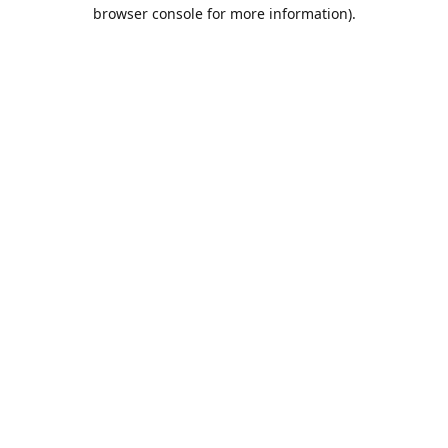
browser console for more information).