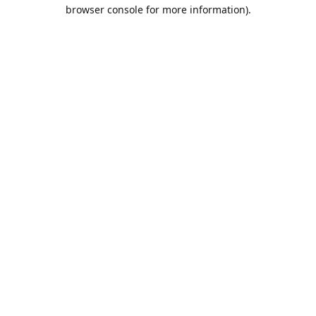
browser console for more information).