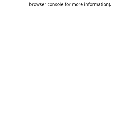
browser console for more information).