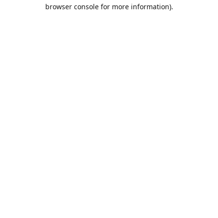
browser console for more information).