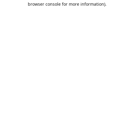
browser console for more information).