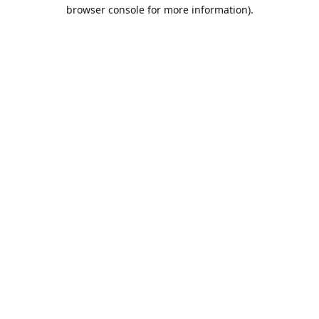
browser console for more information).